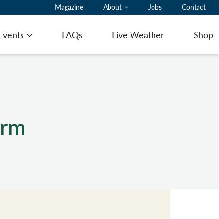
Magazine
About
Jobs
Contact
 Events
FAQs
Live Weather
Shop
Open menu
orm
ting Pilot Notes
ing here with a glider
ommodation
ering
 to Book