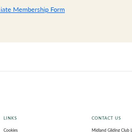
iate Membership Form
Sta
LINKS
CONTACT US
Cookies
Midland Gliding Club L