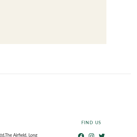
ndard Operating Procedures
FIND US
Facebook
Instagram
Twitter
td,
The Airfield, Long