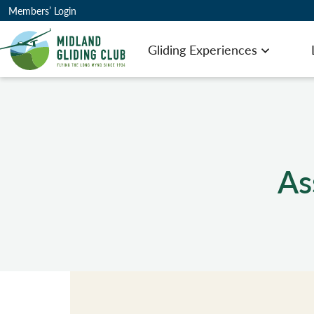
Members’ Login
Gliding Experiences
Open men
As