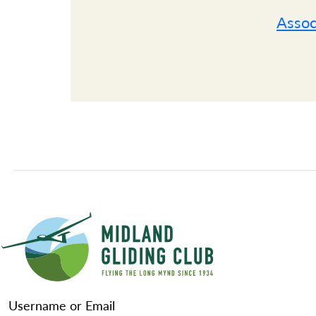
Assoc
Username or Email