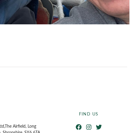
FIND US
Facebook
Instagram
Twitter
td,
The Airfield, Long
n, Shropshire, SY6 6TA