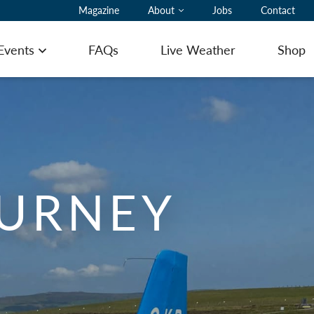
Magazine
About
Jobs
Contact
 Events
FAQs
Live Weather
Shop
Open menu
ting Pilot Notes
OURNEY
ing here with a glider
ommodation
ering
 to Book