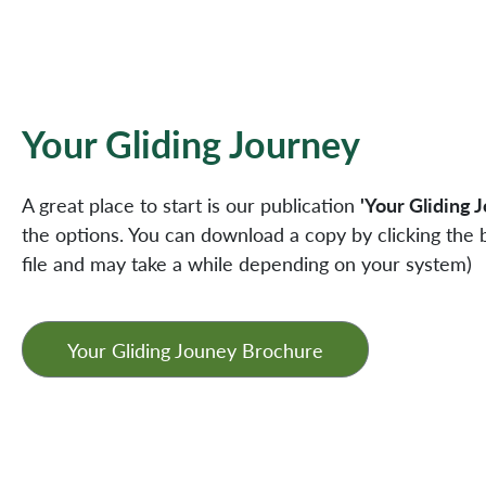
Your Gliding Journey
A great place to start is our publication
'Your Gliding 
the options. You can download a copy by clicking the b
file and may take a while depending on your system)
Your Gliding Jouney Brochure