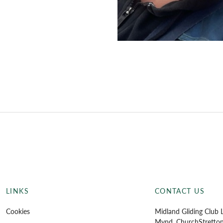
LINKS
CONTACT US
Cookies
Midland Gliding Club L
Mynd, Church
Stretto