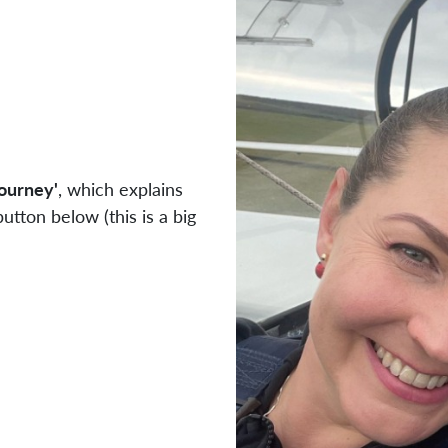
Journey'
, which explains
utton below (this is a big