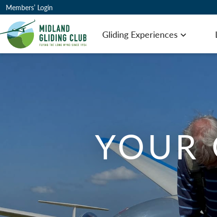
Members’ Login
Gliding Experiences
Open men
YOUR 