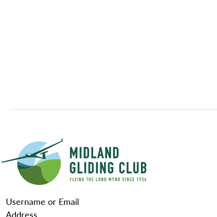
Username or Email
Address