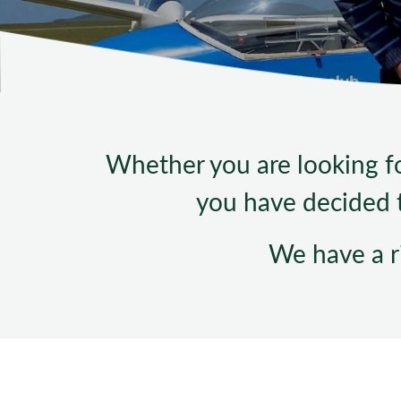
Whether you are looking for
you have decided t
We have a r