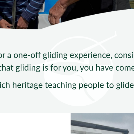
Sta
 a one-off gliding experience, consid
hat gliding is for you, you have come 
ich heritage teaching people to glide