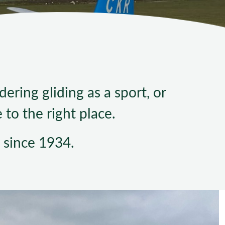
ndard Operating Procedures
ering gliding as a sport, or
to the right place.
 since 1934.