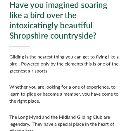
Have you imagined soaring
like a bird over the
intoxicatingly beautiful
Shropshire countryside?
Gliding is the nearest thing you can get to flying like a
bird. Powered only by the elements this is one of the
greenest air sports.
Whether you are looking for a one of experience, to
learn to glide or become a member, you have come to
the right place.
The Long Mynd and the Midland Gliding Club are
legendary. They have a special place in the heart of
glider pilots.