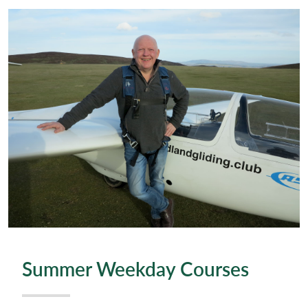
Summer Weekday Courses