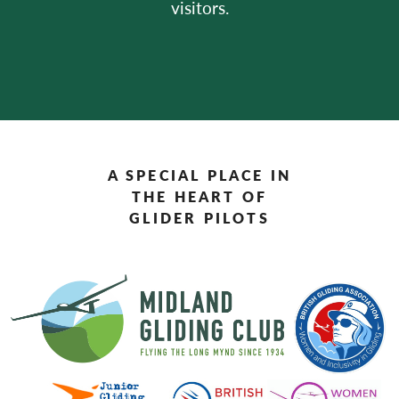
visitors.
A SPECIAL PLACE IN
THE HEART OF
GLIDER PILOTS