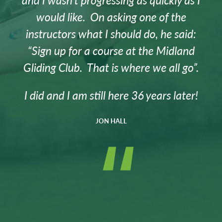
would like. On asking one of the
instructors what I should do, he said:
“Sign up for a course at the Midland
Gliding Club. That is where we all go”.
I did and I am still here 36 years later!
JON HALL