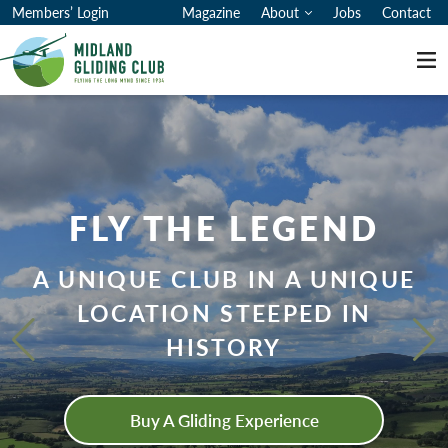
Members’ Login
Magazine
About
Jobs
Contact
Me
MIDLAND GLIDING CLUB
FLY THE LEGEND
A UNIQUE CLUB IN A UNIQUE
LOCATION STEEPED IN
HISTORY
Buy A Gliding Experience