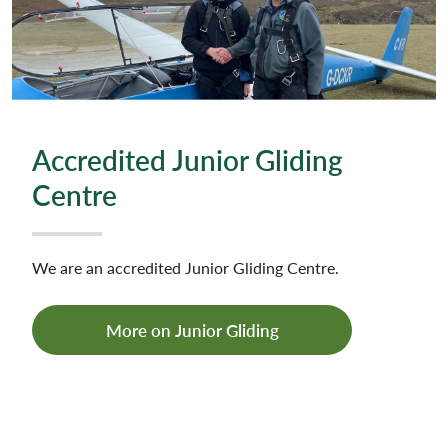
Accredited Junior Gliding
Centre
We are an accredited Junior Gliding Centre.
More on Junior Gliding