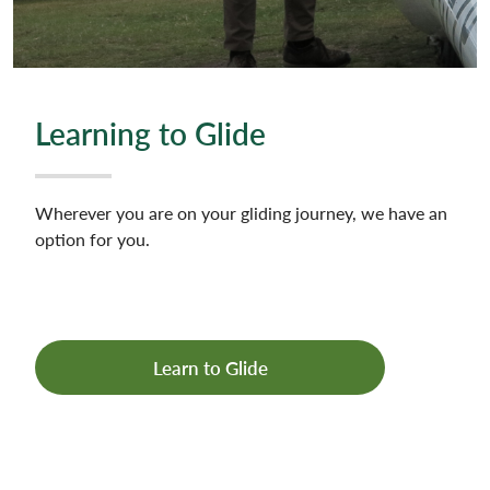
Learning to Glide
Wherever you are on your gliding journey, we have an
option for you.
Learn to Glide