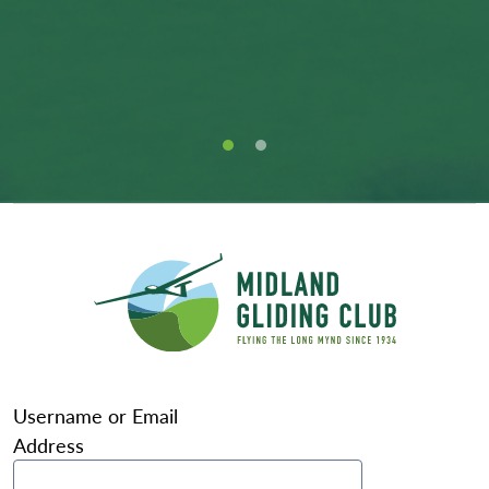
Username or Email
Address