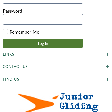
Password
Remember Me
LINKS
CONTACT US
FIND US