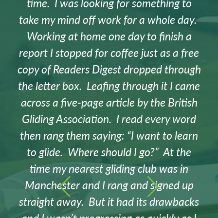
time. I was looking for something to
take my mind off work for a whole day.
Working at home one day to finish a
report I stopped for coffee just as a free
copy of Readers Digest dropped through
the letter box. Leafing through it I came
across a five-page article by the British
Gliding Association. I read every word
then rang them saying: “I want to learn
to glide. Where should I go?” At the
time my nearest gliding club was in
Manchester and I rang and signed up
straight away. But it had its drawbacks
and I wasn’t progressing as quickly as I