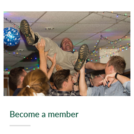
Become a member