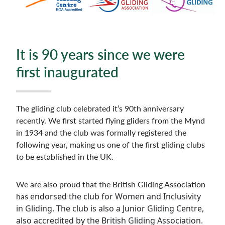
It is 90 years since we were
first inaugurated
The gliding club celebrated it’s 90th anniversary
recently. We first started flying gliders from the Mynd
in 1934 and the club was formally registered the
following year, making us one of the first gliding clubs
to be established in the UK.
We are also proud that the British Gliding Association
has
endorsed the club for Women and Inclusivity
in Gliding. The club is also a Junior Gliding Centre,
also accredited by the British Gliding Association.