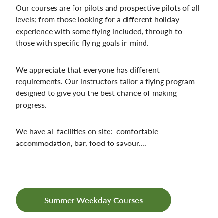
Our courses are for pilots and prospective pilots of all
levels; from those looking for a different holiday
experience with some flying included, through to
those with specific flying goals in mind.
We appreciate that everyone has different
requirements. Our instructors tailor a flying program
designed to give you the best chance of making
progress.
We have all facilities on site: comfortable
accommodation, bar, food to savour….
Summer Weekday Courses