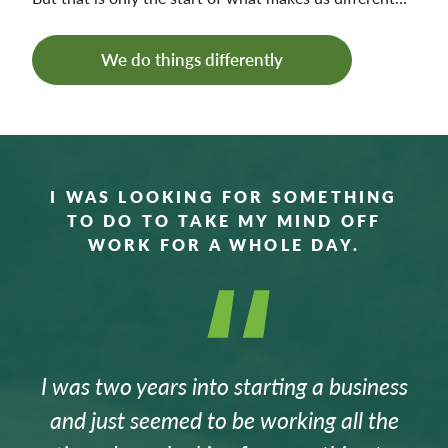
We do things differently
I WAS LOOKING FOR SOMETHING
TO DO TO TAKE MY MIND OFF
WORK FOR A WHOLE DAY.
I was two years into starting a business
and just seemed to be working all the