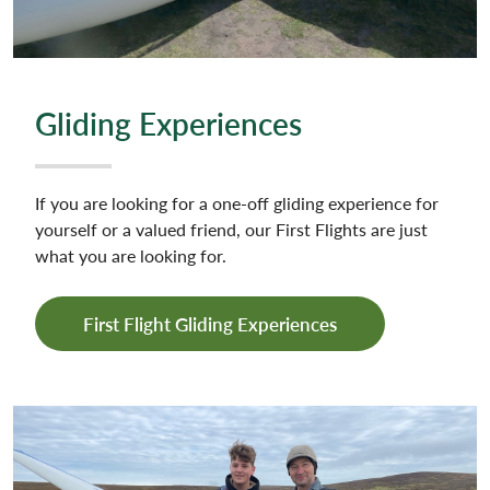
Gliding Experiences
If you are looking for a one-off gliding experience for
yourself or a valued friend, our First Flights are just
what you are looking for.
First Flight Gliding Experiences