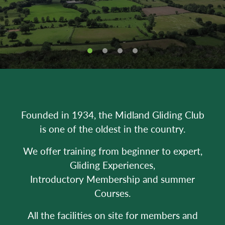
Founded in 1934, the Midland Gliding Club
is one of the oldest in the country.
We offer training from beginner to expert,
Gliding Experiences,
Introductory Membership and summer
Courses.
All the facilities on site for members and