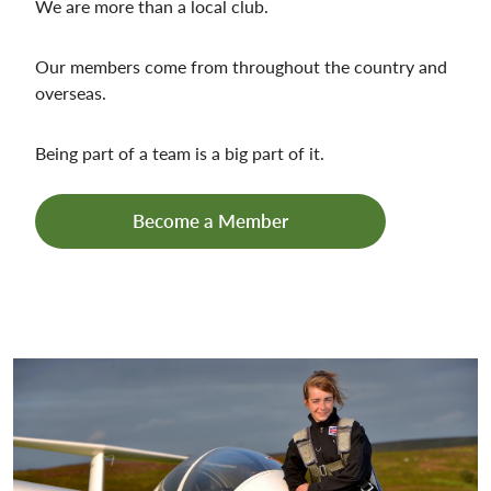
We are more than a local club.
Our members come from throughout the country and
overseas.
Being part of a team is a big part of it.
Become a Member