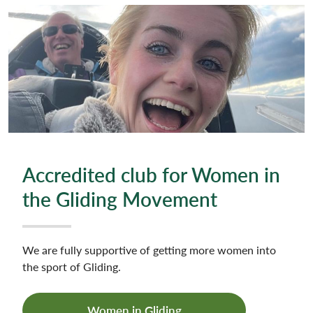
Accredited club for Women in
the Gliding Movement
We are fully supportive of getting more women into
the sport of Gliding.
Women in Gliding