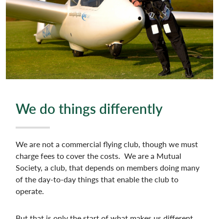
We do things differently
We are not a commercial flying club, though we must
charge fees to cover the costs. We are a Mutual
Society, a club, that depends on members doing many
of the day-to-day things that enable the club to
operate.
But that is only the start of what makes us different…