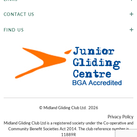
CONTACT US
FIND US
©
Midland Gliding Club Ltd.
2026
Privacy Policy
Midland Gliding Club Ltd is a registered society under the Co-operative and
Community Benefit Societies Act 2014. The club reference number is
11889R