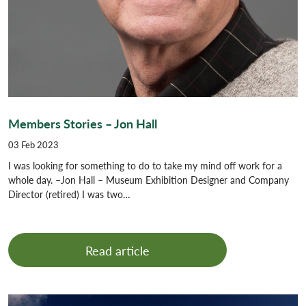
Members Stories – Jon Hall
03 Feb 2023
I was looking for something to do to take my mind off work for a
whole day. –Jon Hall – Museum Exhibition Designer and Company
Director (retired) I was two…
Read article