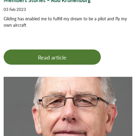
03 Feb 2023
Gliding has enabled me to fulfill my dream to be a pilot and fly my
own aircraft
Read article