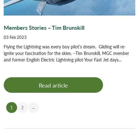
Members Stories – Tim Brunskill
03 Feb 2023
Flying the Lightning was every boy pilot’s dream. Gliding will re-
ignite your fascination for the skies. –Tim Brunskill, MGC member
and former English Electric Lightning pilot Your Fast Jet days…
Read article
1
2
→
Older
News