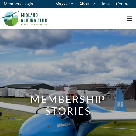
Membership Stories
Members’ Login
Magazine
About
Jobs
Contact
Me
MEMBERSHIP
STORIES