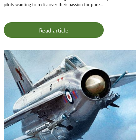
pilots wanting to rediscover their passion for pure…
Read article