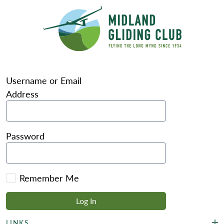
Username or Email
Address
Password
Remember Me
LINKS