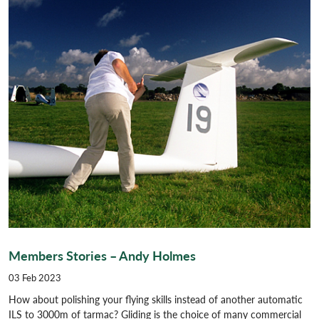
Members Stories – Andy Holmes
03 Feb 2023
How about polishing your flying skills instead of another automatic
ILS to 3000m of tarmac? Gliding is the choice of many commercial