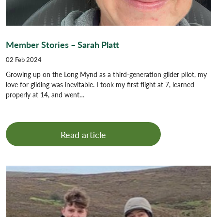
Member Stories – Sarah Platt
02 Feb 2024
Growing up on the Long Mynd as a third-generation glider pilot, my
love for gliding was inevitable. I took my first flight at 7, learned
properly at 14, and went…
Read article