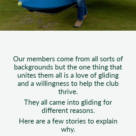
Our members come from all sorts of
backgrounds but the one thing that
unites them all is a love of gliding
and a willingness to help the club
thrive.
They all came into gliding for
different reasons.
Here are a few stories to explain
why.