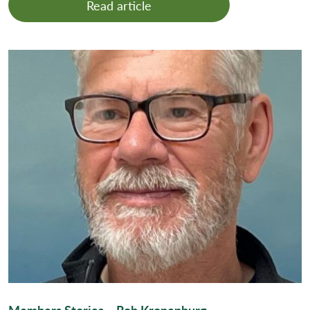
Read article
Members Stories – Rob Kronenburg