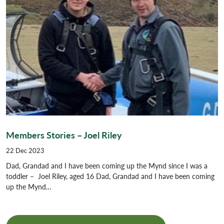
Members Stories – Joel Riley
22 Dec 2023
Dad, Grandad and I have been coming up the Mynd since I was a
toddler – Joel Riley, aged 16 Dad, Grandad and I have been coming
up the Mynd…