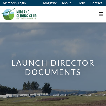
Members’ Login
Magazine
About
Jobs
Contact
Me
LAUNCH DIRECTOR
DOCUMENTS