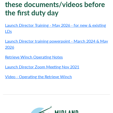
these documents/videos before
the first duty day
Launch Director Training - May 2026 - for new & existing
LDs
Launch Director training powerpoint - March 2024 & May
2026
Retrieve Winch Operating Notes
Launch Director Zoom Meeting Nov 2021
Video - Operating the Retrieve Winch