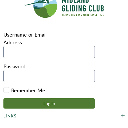
Username or Email
Address
Password
Remember Me
LINKS