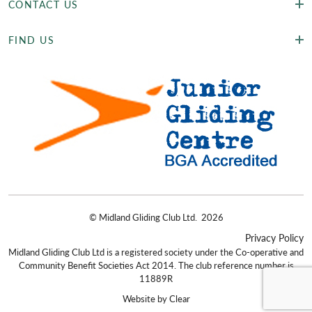
CONTACT US
FIND US
©
Midland Gliding Club Ltd.
2026
Privacy Policy
Midland Gliding Club Ltd is a registered society under the Co-operative and
Community Benefit Societies Act 2014. The club reference number is
11889R
Website by
Clear