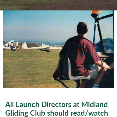
All Launch Directors at Midland
Gliding Club should read/watch