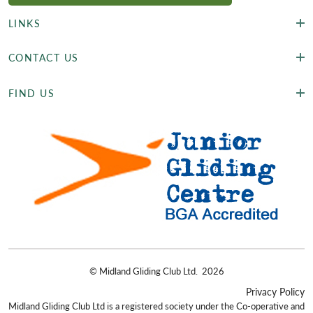
LINKS
CONTACT US
FIND US
©
Midland Gliding Club Ltd.
2026
Privacy Policy
Midland Gliding Club Ltd is a registered society under the Co-operative and