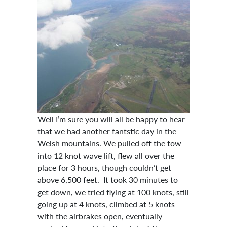
Well I’m sure you will all be happy to hear
that we had another fantstic day in the
Welsh mountains. We pulled off the tow
into 12 knot wave lift, flew all over the
place for 3 hours, though couldn’t get
above 6,500 feet. It took 30 minutes to
get down, we tried flying at 100 knots, still
going up at 4 knots, climbed at 5 knots
with the airbrakes open, eventually