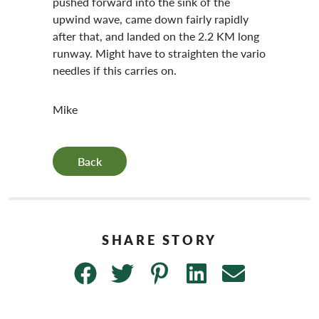
pushed forward into the sink of the
upwind wave, came down fairly rapidly
after that, and landed on the 2.2 KM long
runway. Might have to straighten the vario
needles if this carries on.
Mike
Back