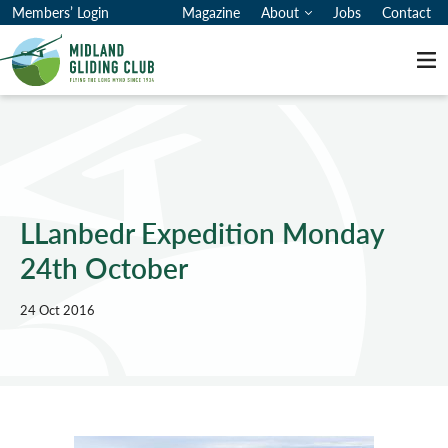
Members’ Login
Magazine
About
Jobs
Contact
Me
LLanbedr Expedition Monday
24th October
24 Oct 2016