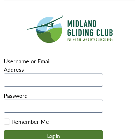
Username or Email
Address
Password
Remember Me