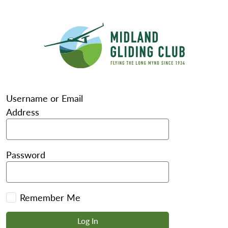
Username or Email
Address
Password
Remember Me