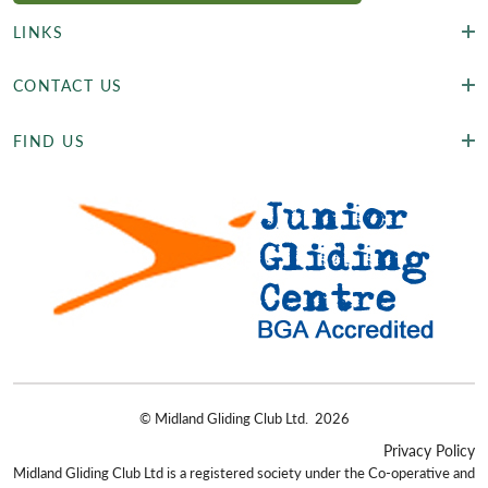
LINKS
CONTACT US
FIND US
©
Midland Gliding Club Ltd.
2026
Privacy Policy
Midland Gliding Club Ltd is a registered society under the Co-operative and