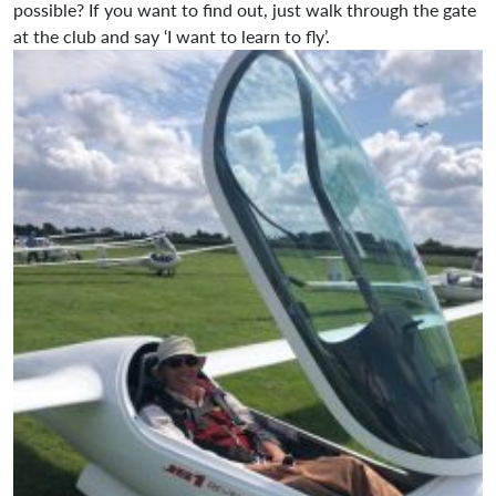
possible? If you want to find out, just walk through the gate
at the club and say ‘I want to learn to fly’.