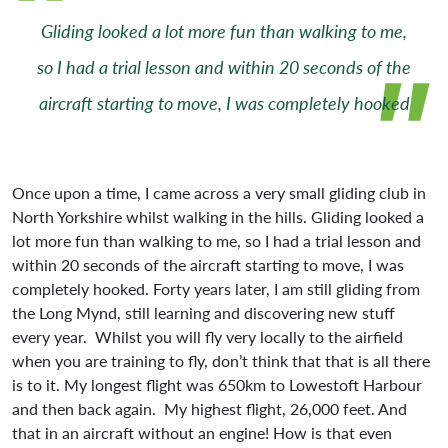
Gliding looked a lot more fun than walking to me,
so I had a trial lesson and within 20 seconds of the
aircraft starting to move, I was completely hooked
Once upon a time, I came across a very small gliding club in
North Yorkshire whilst walking in the hills. Gliding looked a
lot more fun than walking to me, so I had a trial lesson and
within 20 seconds of the aircraft starting to move, I was
completely hooked. Forty years later, I am still gliding from
the Long Mynd, still learning and discovering new stuff
every year. Whilst you will fly very locally to the airfield
when you are training to fly, don’t think that that is all there
is to it. My longest flight was 650km to Lowestoft Harbour
and then back again. My highest flight, 26,000 feet. And
that in an aircraft without an engine! How is that even