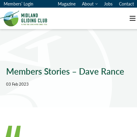
Members’ Login
Magazine
About
Jobs
Contact
M
Members Stories – Dave Rance
03 Feb 2023