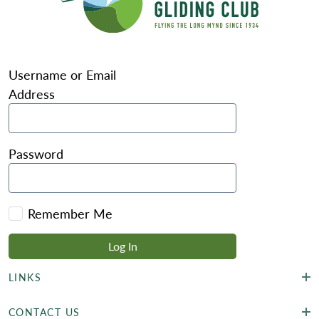
Username or Email
Address
Password
Remember Me
LINKS
CONTACT US