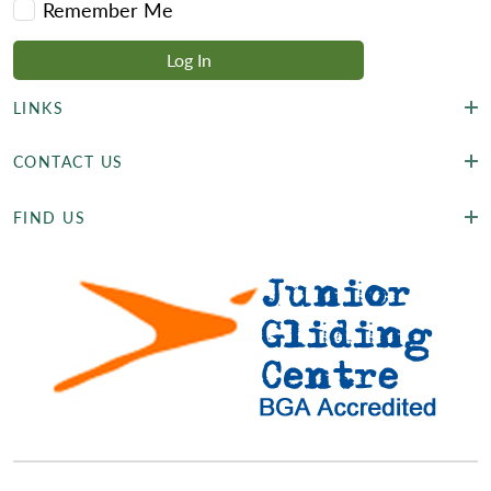
Remember Me
LINKS
CONTACT US
FIND US