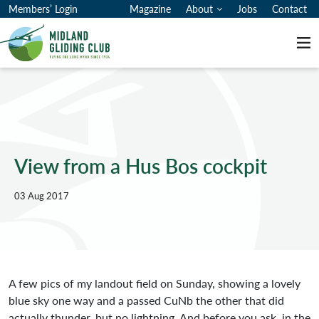
Members’ Login
Magazine
About
Jobs
Contact
Me
View from a Hus Bos cockpit
03 Aug 2017
A few pics of my landout field on Sunday, showing a lovely
blue sky one way and a passed CuNb the other that did
actually thunder, but no lightning. And before you ask, in the