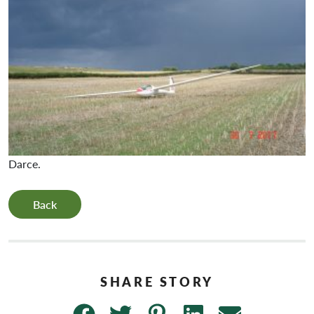
Darce.
Back