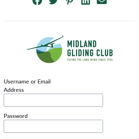
Username or Email
Address
Password