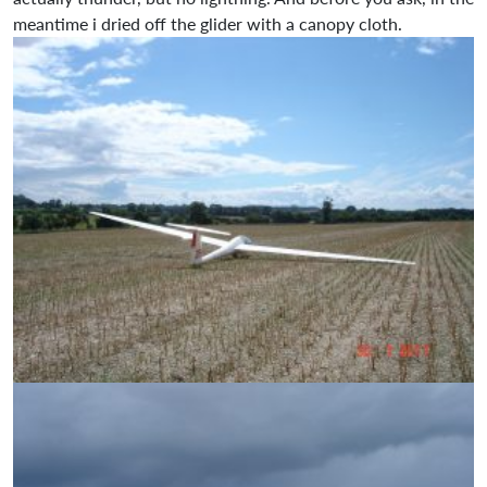
meantime i dried off the glider with a canopy cloth.