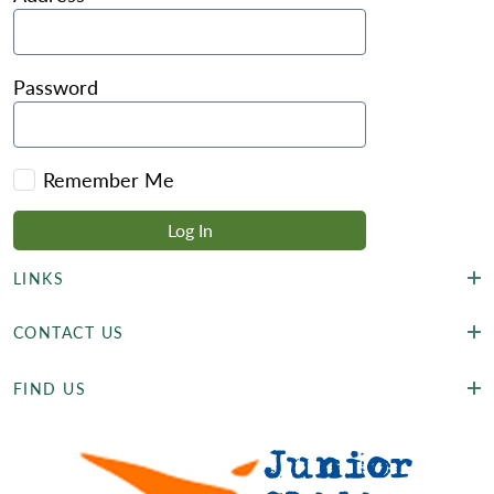
Password
Remember Me
LINKS
CONTACT US
FIND US