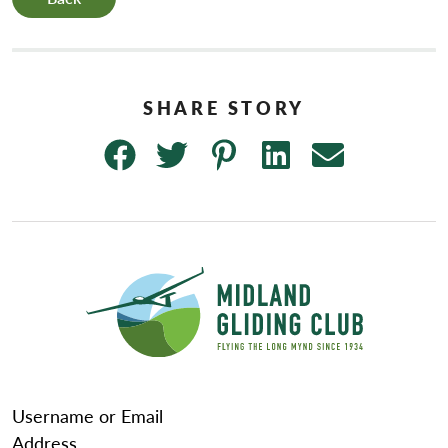
Username or Email
Address