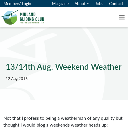
Members’ Login
Magazine
About
Jobs
Contact
Me
13/14th Aug. Weekend Weather
12 Aug 2016
Not that I profess to being a weatherman of any quality but
thought I would blog a weekends weather heads up;