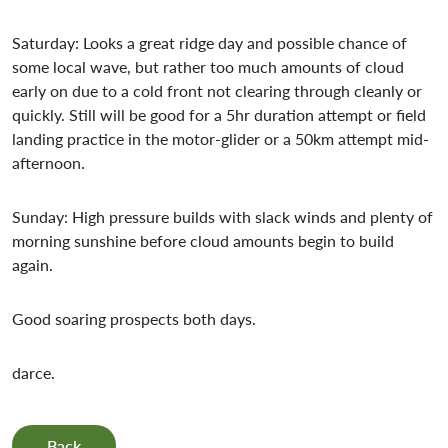
Saturday: Looks a great ridge day and possible chance of
some local wave, but rather too much amounts of cloud
early on due to a cold front not clearing through cleanly or
quickly. Still will be good for a 5hr duration attempt or field
landing practice in the motor-glider or a 50km attempt mid-
afternoon.
Sunday: High pressure builds with slack winds and plenty of
morning sunshine before cloud amounts begin to build
again.
Good soaring prospects both days.
darce.
Back