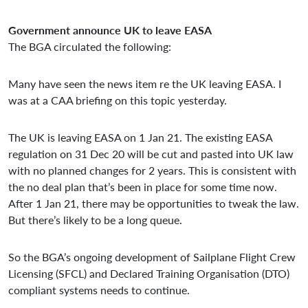
Government announce UK to leave EASA
The BGA circulated the following:
Many have seen the news item re the UK leaving EASA. I
was at a CAA briefing on this topic yesterday.
The UK is leaving EASA on 1 Jan 21. The existing EASA
regulation on 31 Dec 20 will be cut and pasted into UK law
with no planned changes for 2 years. This is consistent with
the no deal plan that’s been in place for some time now.
After 1 Jan 21, there may be opportunities to tweak the law.
But there’s likely to be a long queue.
So the BGA’s ongoing development of Sailplane Flight Crew
Licensing (SFCL) and Declared Training Organisation (DTO)
compliant systems needs to continue.