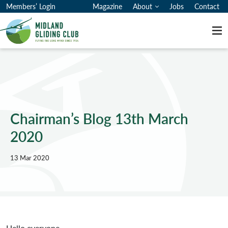
Members’ Login
Magazine
About
Jobs
Contact
Me
Chairman’s Blog 13th March
2020
13 Mar 2020
Hello everyone