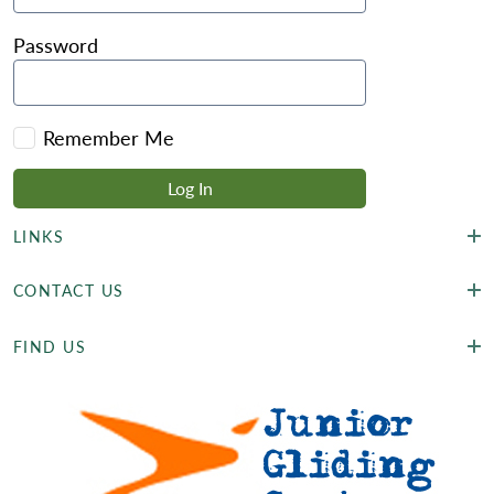
Password
Remember Me
LINKS
CONTACT US
FIND US