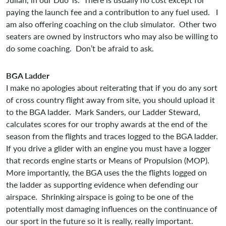
paying the launch fee and a contribution to any fuel used. I
am also offering coaching on the club simulator. Other two
seaters are owned by instructors who may also be willing to
do some coaching. Don’t be afraid to ask.
BGA Ladder
I make no apologies about reiterating that if you do any sort
of cross country flight away from site, you should upload it
to the BGA ladder. Mark Sanders, our Ladder Steward,
calculates scores for our trophy awards at the end of the
season from the flights and traces logged to the BGA ladder.
If you drive a glider with an engine you must have a logger
that records engine starts or Means of Propulsion (MOP).
More importantly, the BGA uses the the flights logged on
the ladder as supporting evidence when defending our
airspace. Shrinking airspace is going to be one of the
potentially most damaging influences on the continuance of
our sport in the future so it is really, really important.