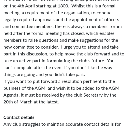
on the 4th April starting at 1800. Whilst this is a formal
meeting, a requirement of the organisation, to conduct
legally required approvals and the appointment of officers
and committee members, there is always a members’ forum
held after the formal meeting has closed, which enables
members to raise questions and make suggestions for the
new committee to consider. I urge you to attend and take
part in this discussion, to help move the club forward and to
take an active part in formulating the club’s future. You
can’t complain after the event if you don’t like the way
things are going and you didn’t take part.
If you want to put forward a resolution pertinent to the
business of the AGM, and wish it to be added to the AGM
Agenda, it must be received by the club Secretary by the
20th of March at the latest.
Contact details
Any club struggles to maintian accurate contact details for