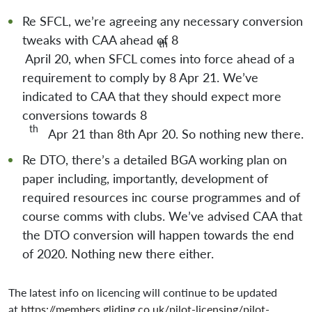
Re SFCL, we’re agreeing any necessary conversion
tweaks with CAA ahead of 8
th
April 20, when SFCL comes into force ahead of a
requirement to comply by 8 Apr 21. We’ve
indicated to CAA that they should expect more
conversions towards 8
th
Apr 21 than 8th Apr 20. So nothing new there.
Re DTO, there’s a detailed BGA working plan on
paper including, importantly, development of
required resources inc course programmes and of
course comms with clubs. We’ve advised CAA that
the DTO conversion will happen towards the end
of 2020. Nothing new there either.
The latest info on licencing will continue to be updated
at
https://members.gliding.co.uk/pilot-licensing/pilot-