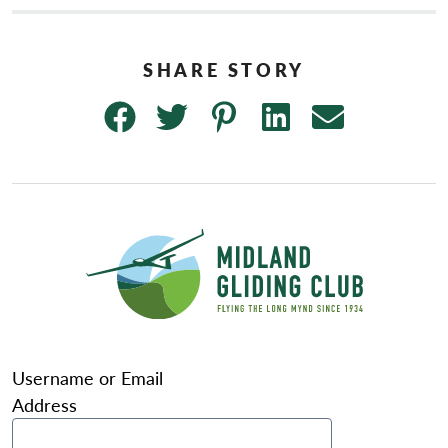
Username or Email
Address