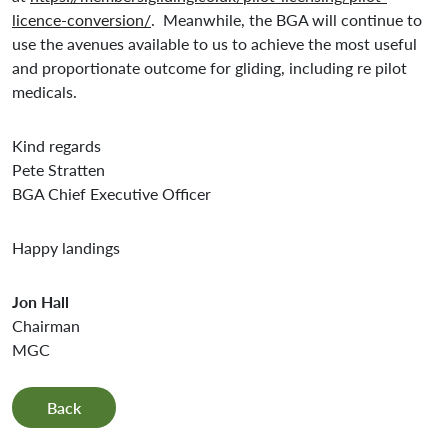
licence-conversion/
. Meanwhile, the BGA will continue to
use the avenues available to us to achieve the most useful
and proportionate outcome for gliding, including re pilot
medicals.
Kind regards
Pete Stratten
BGA Chief Executive Officer
Happy landings
Jon Hall
Chairman
MGC
Back