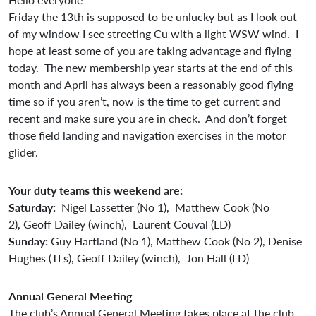
Friday the 13th is supposed to be unlucky but as I look out
of my window I see streeting Cu with a light WSW wind. I
hope at least some of you are taking advantage and flying
today. The new membership year starts at the end of this
month and April has always been a reasonably good flying
time so if you aren’t, now is the time to get current and
recent and make sure you are in check. And don’t forget
those field landing and navigation exercises in the motor
glider.
Your duty teams this weekend are:
Saturday:
Nigel Lassetter (No 1), Matthew Cook (No
2), Geoff Dailey (winch), Laurent Couval (LD)
Sunday:
Guy Hartland (No 1), Matthew Cook (No 2), Denise
Hughes (TLs), Geoff Dailey (winch), Jon Hall (LD)
Annual General Meeting
The club’s Annual General Meeting takes place at the club