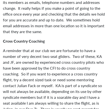
its members as emails, telephone numbers and addresses
change. It really helps if you make a point of going to the
office once every year and checking that the details we hold
for you are accurate and up to date. We sometimes hold
email addresses in more than one location so it is important
that they are the same.
Cross Country Coaching
A reminder that at our club we are fortunate to have a
number of very decent two seat gliders. Two of these, KA
and JF, are owned by experienced cross country pilots who
have been approved by the CFI to do cross country
coaching. So if you want to experience a cross country
flight, try a decent sized task or need some mentoring
contact Julian Fack or myself. KA is part of a syndicate so
will not always be available, depending on its use by other
syndicate members but if it is a soarable day and I have a
seat available I am always willing to share the flight, as is
Julian, in our Duo Ts. There is usually no cost except for