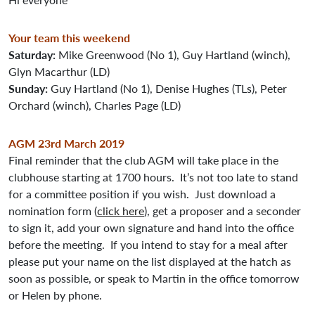
Your team this weekend
Saturday:
Mike Greenwood (No 1), Guy Hartland (winch),
Glyn Macarthur (LD)
Sunday:
Guy Hartland (No 1), Denise Hughes (TLs), Peter
Orchard (winch), Charles Page (LD)
AGM 23rd March 2019
Final reminder that the club AGM will take place in the
clubhouse starting at 1700 hours. It’s not too late to stand
for a committee position if you wish. Just download a
nomination form (
click here
), get a proposer and a seconder
to sign it, add your own signature and hand into the office
before the meeting. If you intend to stay for a meal after
please put your name on the list displayed at the hatch as
soon as possible, or speak to Martin in the office tomorrow
or Helen by phone.