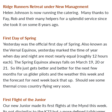
Ridge Runners Retreat under New Management
Helen Johnson is now running the catering. Many thanks to
Fay, Rob and their many helpers for a splendid service since
she took it on some 8 years ago.
First Day of Spring
Yesterday was the official first day of Spring. Also known as
the Vernal Equinox, yesterday marked the time of year
when day and night are most nearly equal (roughly 12 hours
each). The Spring Equinox always falls on March 19, 20 or
21. So life just gets better and better for the next few
months for us glider pilots and the weather this week and
the forecast for next week back that up. Should see some
thermal cross country flying very soon.
First Flight of the Junior
Our new Junior made its first flights at the Mynd this week.
Its not dissimilar to the K23 but a more defined taildragger