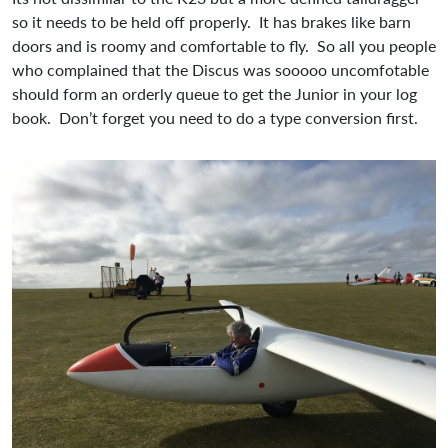
so it needs to be held off properly. It has brakes like barn
doors and is roomy and comfortable to fly. So all you people
who complained that the Discus was sooooo uncomfotable
should form an orderly queue to get the Junior in your log
book. Don’t forget you need to do a type conversion first.