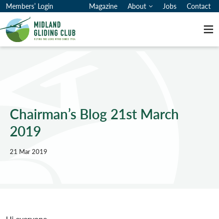
Members’ Login
Magazine
About
Jobs
Contact
Me
Chairman’s Blog 21st March
2019
21 Mar 2019
Hi everyone