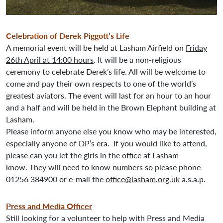
Celebration of Derek Piggott’s Life
A memorial event will be held at Lasham Airfield on
Friday
26th April at 14:00 hours
. It will be a non-religious
ceremony to celebrate Derek’s life. All will be welcome to
come and pay their own respects to one of the world’s
greatest aviators. The event will last for an hour to an hour
and a half and will be held in the Brown Elephant building at
Lasham.
Please inform anyone else you know who may be interested,
especially anyone of DP’s era. If you would like to attend,
please can you let the girls in the office at Lasham
know. They will need to know numbers so please phone
01256 384900 or e-mail the
office@lasham.org.uk
a.s.a.p.
Press and Media Officer
Still looking for a volunteer to help with Press and Media