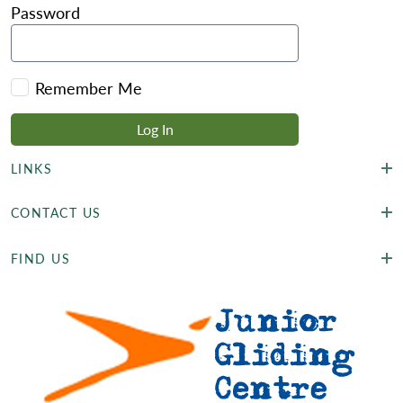
Password
Remember Me
LINKS
CONTACT US
FIND US