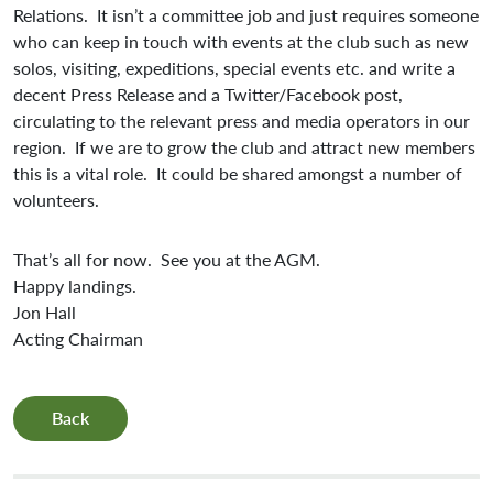
Relations. It isn’t a committee job and just requires someone
who can keep in touch with events at the club such as new
solos, visiting, expeditions, special events etc. and write a
decent Press Release and a Twitter/Facebook post,
circulating to the relevant press and media operators in our
region. If we are to grow the club and attract new members
this is a vital role. It could be shared amongst a number of
volunteers.
That’s all for now. See you at the AGM.
Happy landings.
Jon Hall
Acting Chairman
Back