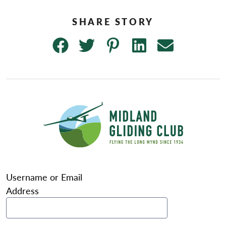
Username or Email
Address