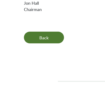
Jon Hall
Chairman
Back