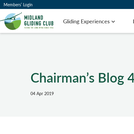
Members’ Login
Gliding Experiences
Open men
Chairman’s Blog 4
04 Apr 2019