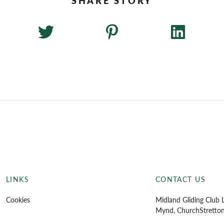
LINKS
CONTACT US
Cookies
Midland Gliding Club L
Mynd, Church
Stretto