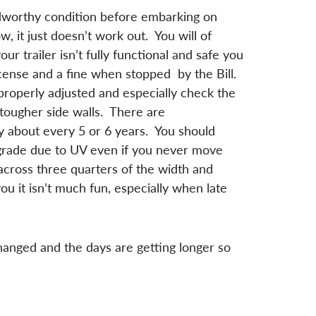
oadworthy condition before embarking on
, it just doesn’t work out. You will of
r trailer isn’t fully functional and safe you
icense and a fine when stopped by the Bill.
properly adjusted and especially check the
 tougher side walls. There are
 about every 5 or 6 years. You should
degrade due to UV even if you never move
cross three quarters of the width and
u it isn’t much fun, especially when late
changed and the days are getting longer so