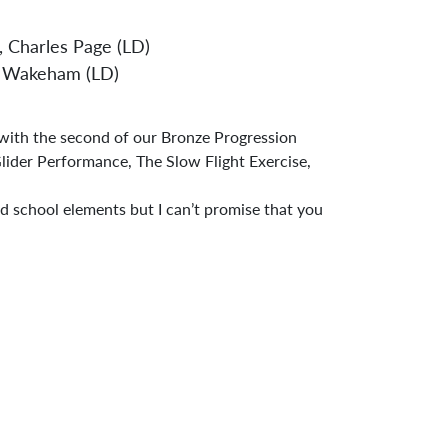
, Charles Page (LD)
ndard Operating Procedures
rk Wakeham (LD)
 with the second of our Bronze Progression
Glider Performance, The Slow Flight Exercise,
d school elements but I can’t promise that you