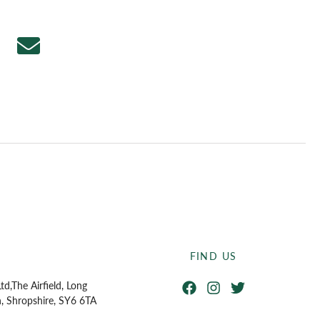
FIND US
Facebook
Instagram
Twitter
td,
The Airfield, Long
n, Shropshire, SY6 6TA