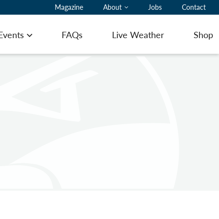
Magazine
About
Jobs
Contact
 Events
FAQs
Live Weather
Shop
Open menu
ting Pilot Notes
ing here with a glider
ommodation
ering
 to Book