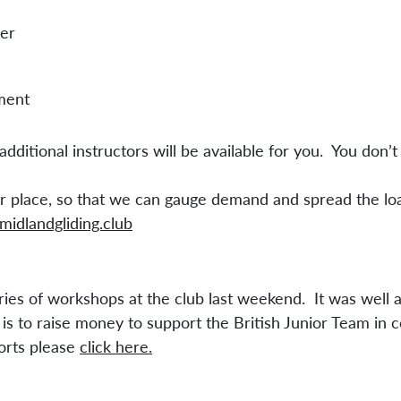
her
ment
dditional instructors will be available for you. You don’t 
our place, so that we can gauge demand and spread the l
midlandgliding.club
ries of workshops at the club last weekend. It was well 
is to raise money to support the British Junior Team in 
forts please
click here.