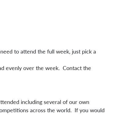
need to attend the full week, just pick a
oad evenly over the week. Contact the
attended including several of our own
competitions across the world. If you would