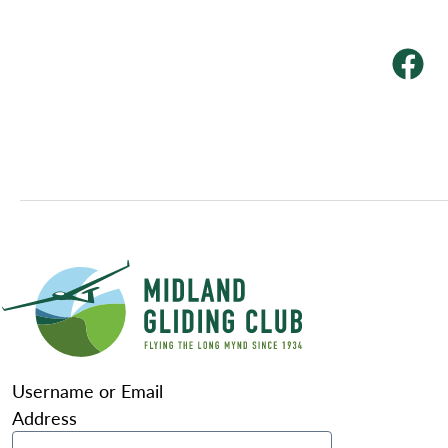
Username or Email
Address