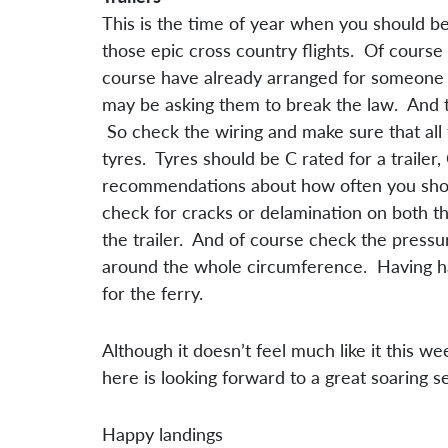
This is the time of year when you should be
those epic cross country flights. Of course 
course have already arranged for someone to 
may be asking them to break the law. And th
So check the wiring and make sure that all 
tyres. Tyres should be C rated for a traile
recommendations about how often you shoul
check for cracks or delamination on both th
the trailer. And of course check the press
around the whole circumference. Having had 
for the ferry.
Although it doesn’t feel much like it this 
here is looking forward to a great soaring s
Happy landings