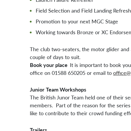
Field Selection and Field Landing Refres
Promotion to your next MGC Stage
Working towards Bronze or XC Endorse
The club two-seaters, the motor glider and a
couple of days to suit.
Book your place
It is important to book y
office on 01588 650205 or email to
office@
Junior
Team Workshops
The British Junor Team held one of their se
members. Part of the reason for the series 
like to contribute to their crowd funding ef
Trailers