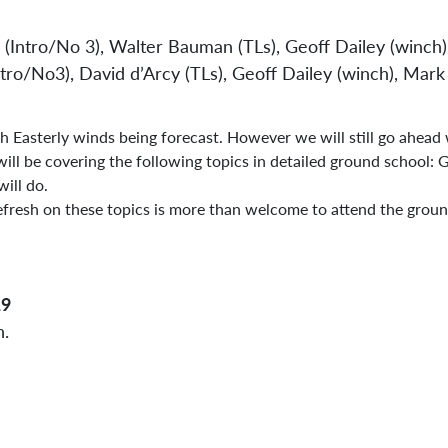
 (Intro/No 3), Walter Bauman (TLs), Geoff Dailey (winch)
Sta
ntro/No3), David d’Arcy (TLs), Geoff Dailey (winch), Ma
h Easterly winds being forecast. However we will still go ahead
ll be covering the following topics in detailed ground school: 
will do.
fresh on these topics is more than welcome to attend the groun
19
n.