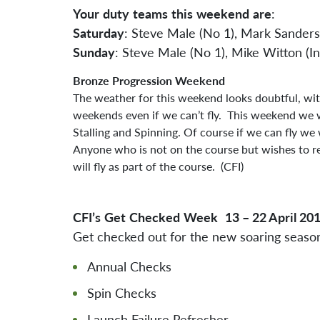
Your
duty
teams
this
weekend
are
:
Saturday
: Steve Male (No 1), Mark Sanders
Sunday
: Steve Male (No 1), Mike Witton (I
Bronze
Progression
Weekend
The weather for this weekend looks doubtful, wit
weekends even if we can’t fly. This weekend we wi
Stalling and Spinning. Of course if we can fly we 
Anyone who is not on the course but wishes to re
will fly as part of the course. (CFI)
CFI’s
Get
Checked
Week
13 – 22 April 20
Get checked out for the new soaring seaso
Annual Checks
Spin Checks
Launch Failure Refresher