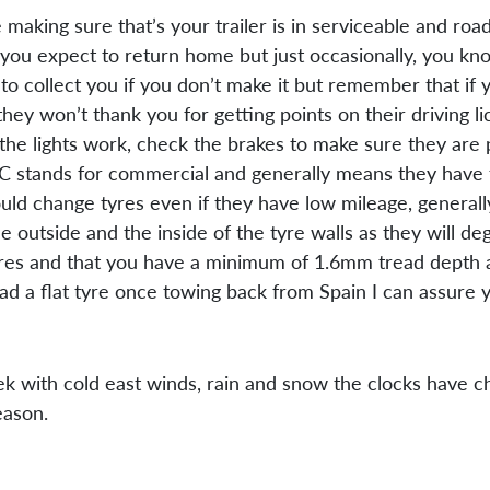
 making sure that’s your trailer is in serviceable and r
you expect to return home but just occasionally, you know
collect you if you don’t make it but remember that if you
ey won’t thank you for getting points on their driving l
the lights work, check the brakes to make sure they are 
r, C stands for commercial and generally means they have
d change tyres even if they have low mileage, generally
e outside and the inside of the tyre walls as they will 
ures and that you have a minimum of 1.6mm tread depth a
a flat tyre once towing back from Spain I can assure yo
week with cold east winds, rain and snow the clocks have 
eason.