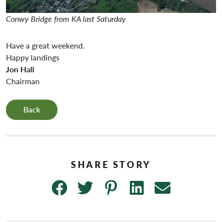
Conwy Bridge from KA last Saturday
Have a great weekend.
Happy landings
Jon Hall
Chairman
Back