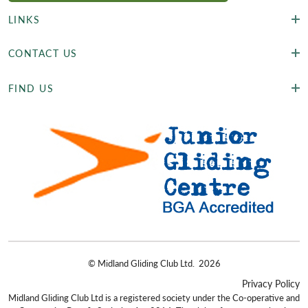
LINKS
CONTACT US
FIND US
©
Midland Gliding Club Ltd.
2026
Privacy Policy
Midland Gliding Club Ltd is a registered society under the Co-operative and