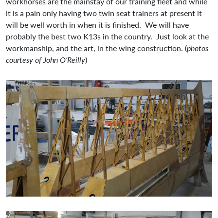
workhorses are the mainstay of our training fleet and while
it is a pain only having two twin seat trainers at present it
will be well worth in when it is finished. We will have
probably the best two K13s in the country. Just look at the
workmanship, and the art, in the wing construction. (
photos
courtesy of John O’Reilly
)