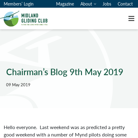
Members’ Login
Magazine
About
Jobs
Contact
Me
Chairman’s Blog 9th May 2019
09 May 2019
Hello everyone. Last weekend was as predicted a pretty
good weekend with a number of Mynd pilots doing some