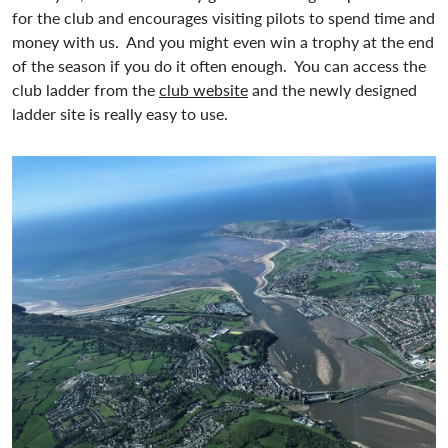
for the club and encourages visiting pilots to spend time and
money with us. And you might even win a trophy at the end
of the season if you do it often enough. You can access the
club ladder from the
club website
and the newly designed
ladder site is really easy to use.