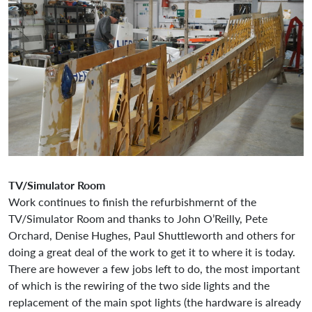
TV/Simulator Room
Work continues to finish the refurbishmernt of the
TV/Simulator Room and thanks to John O’Reilly, Pete
Orchard, Denise Hughes, Paul Shuttleworth and others for
doing a great deal of the work to get it to where it is today.
There are however a few jobs left to do, the most important
of which is the rewiring of the two side lights and the
replacement of the main spot lights (the hardware is already