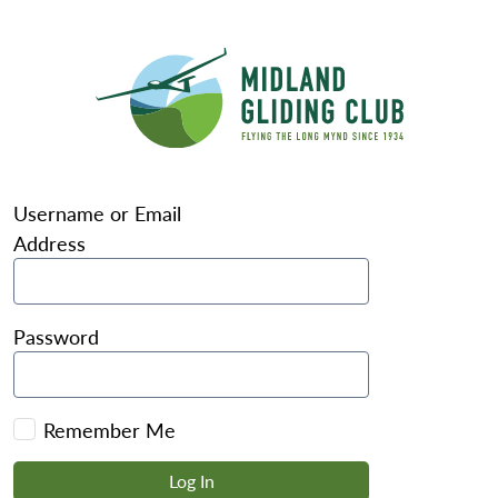
Username or Email
Address
Password
Remember Me