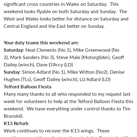
significant cross countries in Wales on Saturday. This
weekend looks flyable on both Saturday and Sunday. The
West and Wales looks better for distance on Saturday and
Central England and the East better on Sunday.
Your
duty
teams
this
weekend
are
:
Saturday
: Neal Clements (No 1), Mike Greenwood (No
2), Mark Sanders (No 3), Steve Male (Motorglider), Geoff
Dailey (winch), Dave D’Arcy (LD)
Sunday
: Simon Adlard (No 1), Mike Witton (No2), Denise
Hughes (TLs), Geoff Dailey (winch), Liz Adlard (LD)
Telford Balloon Fiesta
Many many thanks to all who responded to my request last
week for volunteers to help at the Telford Balloon Fiesta this
weekend. We have everything under control thanks to Tim
Brunskill.
K13 Refurb
Work continues to recover the K13 wings. These