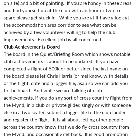
on site) and a bit of painting. If you are handy in these areas
and find yourself up at the club with an hour or two to
spare please get stuck in. While you are at it have a look at
the accommodation area corridor to see what can be
achieved by a few volunteers willing to help the club
improvements. Excellent job by all concerned.
Club Achievements Board
The board in the Quiet/Briefing Room which shows notable
club achievements is about to be updated. If you have
completed a flight of 500k or better since the last name on
the board please let Chris Harris (or me) know, with details
of the flight, date and a logger file, asap so we can add you
to the board. And while we are talking of club
achievements, if you do any sort of cross country flight from
the Mynd, in a club or private glider, singly or with someone
else in a two seater, submit a logger file to the club ladder
and register the flight. It is all about letting other people
across the country know that we do fly cross country from
the Mynd, and occasionally get back. It is good promotion