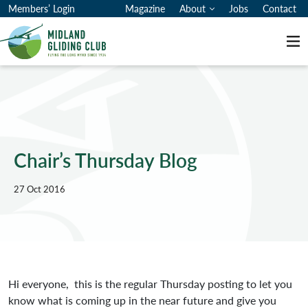
Members’ Login
Magazine
About
Jobs
Contact
Me
Chair’s Thursday Blog
27 Oct 2016
Hi everyone, this is the regular Thursday posting to let you
know what is coming up in the near future and give you