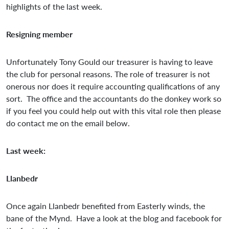
highlights of the last week.
Resigning member
Unfortunately Tony Gould our treasurer is having to leave
the club for personal reasons. The role of treasurer is not
onerous nor does it require accounting qualifications of any
sort. The office and the accountants do the donkey work so
if you feel you could help out with this vital role then please
do contact me on the email below.
Last week:
Llanbedr
Once again Llanbedr benefited from Easterly winds, the
bane of the Mynd. Have a look at the blog and facebook for