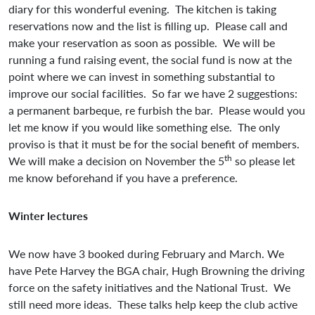
diary for this wonderful evening. The kitchen is taking
reservations now and the list is filling up. Please call and
make your reservation as soon as possible. We will be
running a fund raising event, the social fund is now at the
point where we can invest in something substantial to
improve our social facilities. So far we have 2 suggestions:
a permanent barbeque, re furbish the bar. Please would you
let me know if you would like something else. The only
proviso is that it must be for the social benefit of members.
th
We will make a decision on November the 5
so please let
me know beforehand if you have a preference.
Winter lectures
We now have 3 booked during February and March. We
have Pete Harvey the BGA chair, Hugh Browning the driving
force on the safety initiatives and the National Trust. We
still need more ideas. These talks help keep the club active