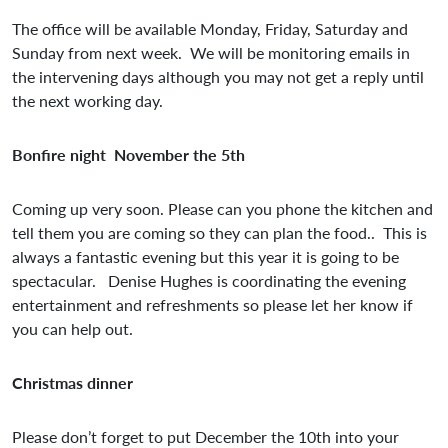
The office will be available Monday, Friday, Saturday and
Sunday from next week. We will be monitoring emails in
the intervening days although you may not get a reply until
the next working day.
Bonfire night November the 5th
Coming up very soon. Please can you phone the kitchen and
tell them you are coming so they can plan the food.. This is
always a fantastic evening but this year it is going to be
spectacular. Denise Hughes is coordinating the evening
entertainment and refreshments so please let her know if
you can help out.
Christmas dinner
Please don’t forget to put December the 10th into your