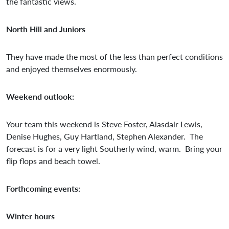
the fantastic views.
North Hill and Juniors
They have made the most of the less than perfect conditions
and enjoyed themselves enormously.
Weekend outlook:
Your team this weekend is Steve Foster, Alasdair Lewis,
Denise Hughes, Guy Hartland, Stephen Alexander. The
forecast is for a very light Southerly wind, warm. Bring your
flip flops and beach towel.
Forthcoming events:
Winter hours