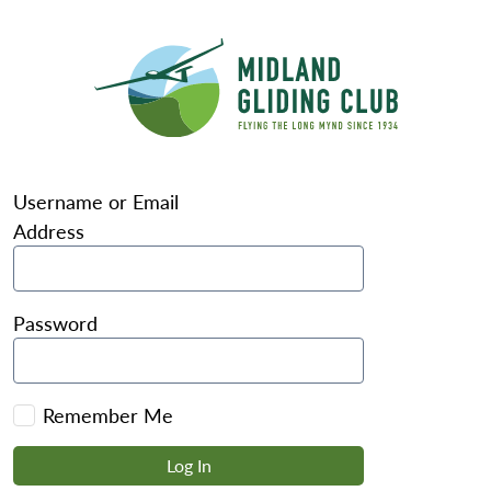
Username or Email
Address
Password
Remember Me