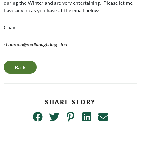
during the Winter and are very entertaining. Please let me
have any ideas you have at the email below.
Chair.
chairman@midlandgliding.club
Back