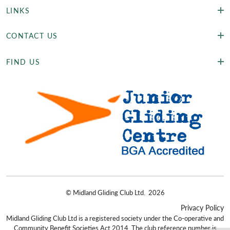
LINKS
CONTACT US
FIND US
©
Midland Gliding Club Ltd.
2026
Privacy Policy
Midland Gliding Club Ltd is a registered society under the Co-operative and
Community Benefit Societies Act 2014. The club reference number is