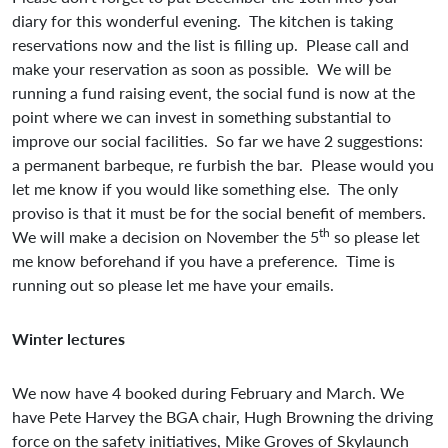
diary for this wonderful evening. The kitchen is taking
reservations now and the list is filling up. Please call and
make your reservation as soon as possible. We will be
running a fund raising event, the social fund is now at the
point where we can invest in something substantial to
improve our social facilities. So far we have 2 suggestions:
a permanent barbeque, re furbish the bar. Please would you
let me know if you would like something else. The only
proviso is that it must be for the social benefit of members.
th
We will make a decision on November the 5
so please let
me know beforehand if you have a preference. Time is
running out so please let me have your emails.
Winter lectures
We now have 4 booked during February and March. We
have Pete Harvey the BGA chair, Hugh Browning the driving
force on the safety initiatives, Mike Groves of Skylaunch