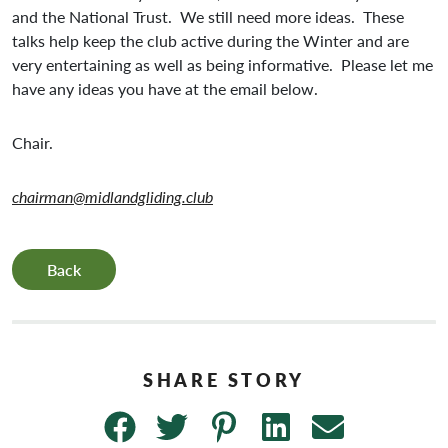
and the National Trust. We still need more ideas. These
talks help keep the club active during the Winter and are
very entertaining as well as being informative. Please let me
have any ideas you have at the email below.
Chair.
chairman@midlandgliding.club
Back