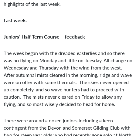
highlights of the last week.
Last week:
Juniors’ Half Term Course – feedback
The week began with the dreaded easterlies and so there
was no flying on Monday and little on Tuesday. All change on
Wednesday and Thursday with the wind from the west.
After autumnal mists cleared in the morning, ridge and wave
were on offer with some thermals. The skies never opened
up completely, and so wave hunters had to proceed with
caution. The mists never cleared on Friday to allow any
flying, and so most wisely decided to head for home.
There were around a dozen juniors including a keen
contingent from the Devon and Somerset Gliding Club with
two fourteen year olds who had recently gone solo at North