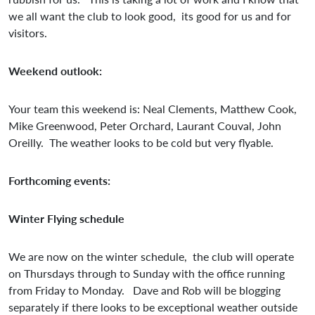
we all want the club to look good, its good for us and for
visitors.
Weekend outlook:
Your team this weekend is: Neal Clements, Matthew Cook,
Mike Greenwood, Peter Orchard, Laurant Couval, John
Oreilly. The weather looks to be cold but very flyable.
Forthcoming events:
Winter Flying schedule
We are now on the winter schedule, the club will operate
on Thursdays through to Sunday with the office running
from Friday to Monday. Dave and Rob will be blogging
separately if there looks to be exceptional weather outside