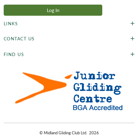
LINKS
CONTACT US
FIND US
©
Midland Gliding Club Ltd.
2026