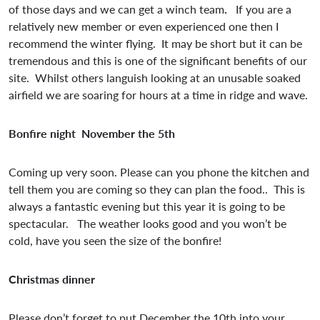
of those days and we can get a winch team
.
If you are a
relatively new member or even experienced one then I
recommend the winter flying. It may be short but it can be
tremendous and this is one of the significant benefits of our
site. Whilst others languish looking at an unusable soaked
airfield we are soaring for hours at a time in ridge and wave.
Bonfire night November the 5th
Coming up very soon. Please can you phone the kitchen and
tell them you are coming so they can plan the food.. This is
always a fantastic evening but this year it is going to be
spectacular. The weather looks good and you won’t be
cold, have you seen the size of the bonfire!
Christmas dinner
Please don’t forget to put December the 10th into your