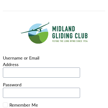
Username or Email
Address
Password
Remember Me