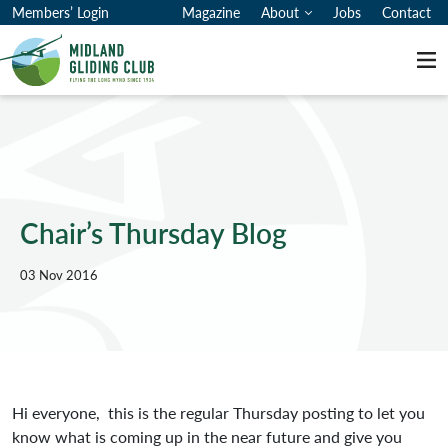
Members’ Login
Magazine
About
Jobs
Contact
Me
Chair’s Thursday Blog
03 Nov 2016
Hi everyone, this is the regular Thursday posting to let you
know what is coming up in the near future and give you