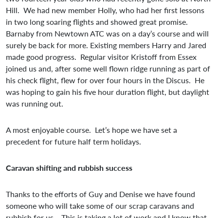
Hill. We had new member Holly, who had her first lessons
in two long soaring flights and showed great promise.
Barnaby from Newtown ATC was on a day’s course and will
surely be back for more. Existing members Harry and Jared
made good progress. Regular visitor Kristoff from Essex
joined us and, after some well flown ridge running as part of
his check flight, flew for over four hours in the Discus. He
was hoping to gain his five hour duration flight, but daylight
was running out.
A most enjoyable course. Let’s hope we have set a
precedent for future half term holidays.
Caravan shifting and rubbish success
Thanks to the efforts of Guy and Denise we have found
someone who will take some of our scrap caravans and
rubbish for us. This is taking a lot of work and I know that