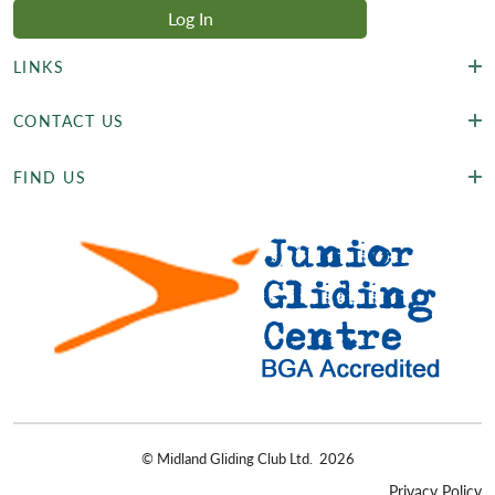
LINKS
CONTACT US
FIND US
©
Midland Gliding Club Ltd.
2026
Privacy Policy