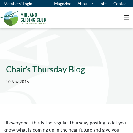
Members’ Login
Magazine
About
Jobs
Contact
Me
Chair’s Thursday Blog
10 Nov 2016
Hi everyone, this is the regular Thursday posting to let you
know what is coming up in the near future and give you