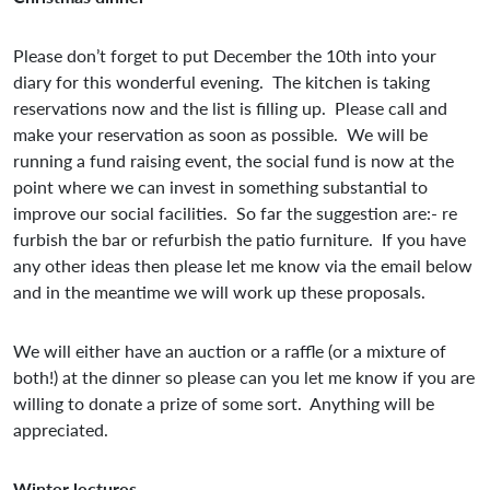
Please don’t forget to put December the 10th into your
diary for this wonderful evening. The kitchen is taking
reservations now and the list is filling up. Please call and
make your reservation as soon as possible. We will be
running a fund raising event, the social fund is now at the
point where we can invest in something substantial to
improve our social facilities. So far the suggestion are:- re
furbish the bar or refurbish the patio furniture. If you have
any other ideas then please let me know via the email below
and in the meantime we will work up these proposals.
We will either have an auction or a raffle (or a mixture of
both!) at the dinner so please can you let me know if you are
willing to donate a prize of some sort. Anything will be
appreciated.
Winter lectures