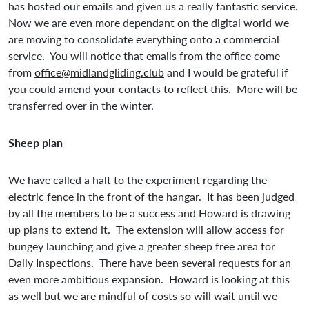
has hosted our emails and given us a really fantastic service.
Now we are even more dependant on the digital world we
are moving to consolidate everything onto a commercial
service. You will notice that emails from the office come
from
office@midlandgliding.club
and I would be grateful if
you could amend your contacts to reflect this. More will be
transferred over in the winter.
Sheep plan
We have called a halt to the experiment regarding the
electric fence in the front of the hangar. It has been judged
by all the members to be a success and Howard is drawing
up plans to extend it. The extension will allow access for
bungey launching and give a greater sheep free area for
Daily Inspections. There have been several requests for an
even more ambitious expansion. Howard is looking at this
as well but we are mindful of costs so will wait until we