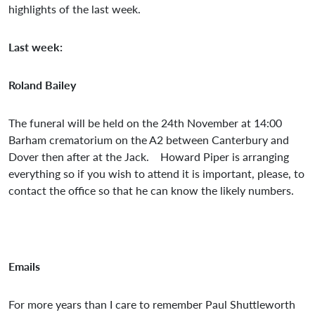
highlights of the last week.
Last week:
Roland Bailey
The funeral will be held on the 24th November at 14:00
Barham crematorium on the A2 between Canterbury and
Dover then after at the Jack. Howard Piper is arranging
everything so if you wish to attend it is important, please, to
contact the office so that he can know the likely numbers.
Emails
For more years than I care to remember Paul Shuttleworth