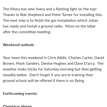
The Vitara has new livery and a flashing light on the top!
Thanks to Rob Shepherd and Peter Turner for installing this.
The next step is to finish the gas installation which Julian
has ready and install a ground radio. More on the latter
after the committee meeting.
Weekend outlook:
Your team this weekend is Chris Alldis, Charles Carter, David
Brown, Mark Sanders, Denise Hughes and Dave D’arcy. The
weather looks tricky for Saturday morning but then getting
steadily better. Don’t forget if you are in training then
ground school will be offered if there is no flying.
Forthcoming events:
Christmas dinner