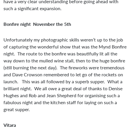
have a very clear understanding before going ahead with
such a significant expansion.
Bonfire night November the 5th
Unfortunately my photographic skills weren’t up to the job
of capturing the wonderful show that was the Mynd Bonfire
night. The route to the bonfire was beautifully lit all the
way down to the mulled wine stall, then to the huge bonfire
(still burning the next day). The fireworks were tremendous
and Dave Crowson remembered to let go of the rockets on
launch. This was all followed by a superb supper. What a
brilliant night. We all owe a great deal of thanks to Denise
Hughes and Rob and Jean Shepherd for organising such a
fabulous night and the kitchen staff for laying on such a
great supper.
Vitara