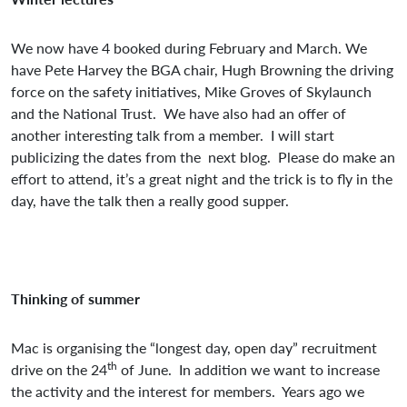
We now have 4 booked during February and March. We
have Pete Harvey the BGA chair, Hugh Browning the driving
force on the safety initiatives, Mike Groves of Skylaunch
and the National Trust. We have also had an offer of
another interesting talk from a member. I will start
publicizing the dates from the next blog. Please do make an
effort to attend, it’s a great night and the trick is to fly in the
day, have the talk then a really good supper.
Thinking of summer
Mac is organising the “longest day, open day” recruitment
th
drive on the 24
of June. In addition we want to increase
the activity and the interest for members. Years ago we