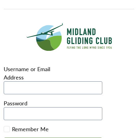
Username or Email
Address
Password
Remember Me