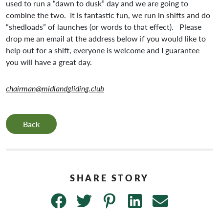
used to run a “dawn to dusk” day and we are going to
combine the two. It is fantastic fun, we run in shifts and do
“shedloads” of launches (or words to that effect). Please
drop me an email at the address below if you would like to
help out for a shift, everyone is welcome and I guarantee
you will have a great day.
chairman@midlandgliding.club
Back