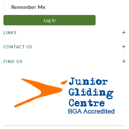
Remember Me
LINKS
CONTACT US
FIND US