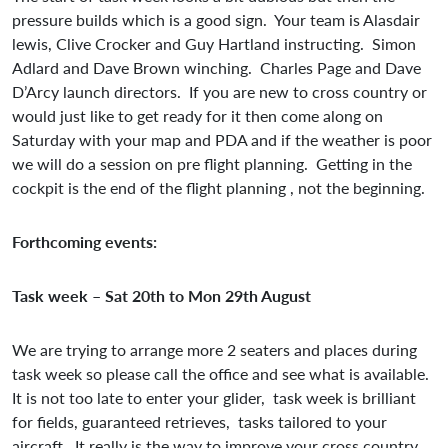
pressure builds which is a good sign. Your team is Alasdair
lewis, Clive Crocker and Guy Hartland instructing. Simon
Adlard and Dave Brown winching. Charles Page and Dave
D’Arcy launch directors. If you are new to cross country or
would just like to get ready for it then come along on
Saturday with your map and PDA and if the weather is poor
we will do a session on pre flight planning. Getting in the
cockpit is the end of the flight planning , not the beginning.
Forthcoming events:
Task week – Sat 20th to Mon 29th August
We are trying to arrange more 2 seaters and places during
task week so please call the office and see what is available.
It is not too late to enter your glider, task week is brilliant
for fields, guaranteed retrieves, tasks tailored to your
aircraft. It really is the way to improve your cross country