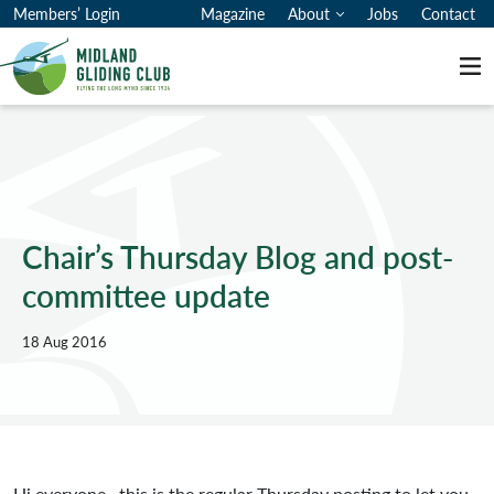
Members’ Login
Magazine
About
Jobs
Contact
Me
Chair’s Thursday Blog and post-
committee update
18 Aug 2016
Hi everyone, this is the regular Thursday posting to let you