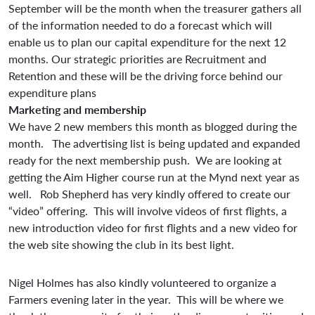
September will be the month when the treasurer gathers all
of the information needed to do a forecast which will
enable us to plan our capital expenditure for the next 12
months. Our strategic priorities are Recruitment and
Retention and these will be the driving force behind our
expenditure plans
Marketing and membership
We have 2 new members this month as blogged during the
month. The advertising list is being updated and expanded
ready for the next membership push. We are looking at
getting the Aim Higher course run at the Mynd next year as
well. Rob Shepherd has very kindly offered to create our
“video” offering. This will involve videos of first flights, a
new introduction video for first flights and a new video for
the web site showing the club in its best light.
Nigel Holmes has also kindly volunteered to organize a
Farmers evening later in the year. This will be where we