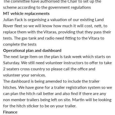
The committee have authorised the Chair to set up the
scheme according to the government regulations
MT vehicle replacements
Julian Fack is organising a valuation of our existing Land
Rover fleet so we will know how much it will cost, nett, to
replace them with the Vitaras, providing that they pass their
tests. The gas tank and radio need fitting to the Vitara to
complete the tests
Operational plan and dashboard
The next large item on the plan is task week which starts on
Saturday. We still need volunteer instructors to offer to take
2 seaters cross country so please call the office and
volunteer your services.
The dashboard is being amended to include the trailer
hitches. We have gone for a trailer registration system so we
can plan the hitch rail better and also find if there are any
non member trailers being left on site. Martin will be looking
for the hitch sticker to be on your trailer.
Finance