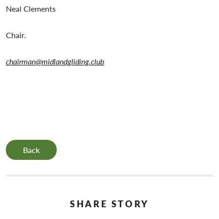
Neal Clements
Chair.
chairman@midlandgliding.club
Back