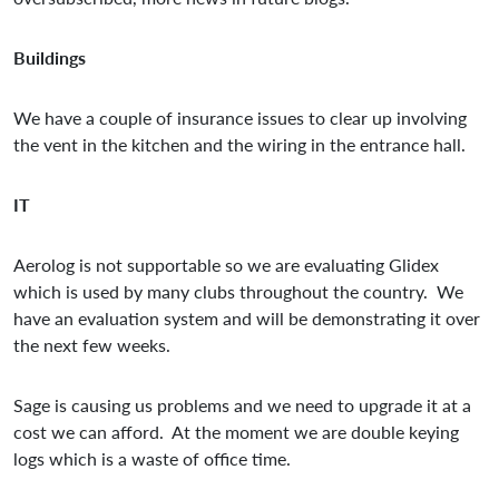
Buildings
We have a couple of insurance issues to clear up involving
the vent in the kitchen and the wiring in the entrance hall.
IT
Aerolog is not supportable so we are evaluating Glidex
which is used by many clubs throughout the country. We
have an evaluation system and will be demonstrating it over
the next few weeks.
Sage is causing us problems and we need to upgrade it at a
cost we can afford. At the moment we are double keying
logs which is a waste of office time.