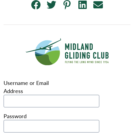
Username or Email
Address
Password