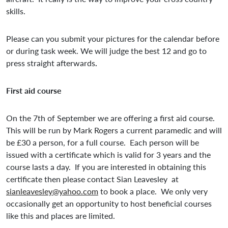
skills.
Please can you submit your pictures for the calendar before
or during task week. We will judge the best 12 and go to
press straight afterwards
.
First aid course
On the 7th of September we are offering a first aid course.
This will be run by Mark Rogers a current paramedic and will
be £30 a person, for a full course. Each person will be
issued with a certificate which is valid for 3 years and the
course lasts a day. If you are interested in obtaining this
certificate then please contact Sian Leavesley at
sianleavesley@yahoo.com
to book a place. We only very
occasionally get an opportunity to host beneficial courses
like this and places are limited.