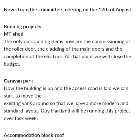
News from the committee meeting on the 12th of August
.
Running projects
MT shed
The only outstanding items now are the commissioning of
the roller door, the cladding of the main doors and the
completion of the electrics. At that point we will close the
budget.
Caravan park
Now the building is up and the access road is laid we can
start to move the
existing vans around so that we have a more modern and
standard layout. Guy Hartland will be running this project
over task week.
Accommodation block roof