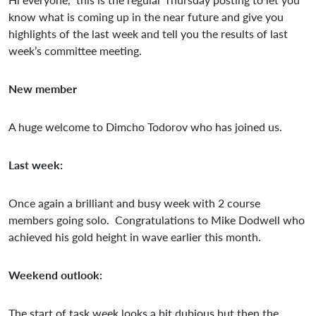
know what is coming up in the near future and give you
highlights of the last week and tell you the results of last
week’s committee meeting.
New member
A huge welcome to Dimcho Todorov who has joined us.
Last week:
Once again a brilliant and busy week with 2 course
members going solo. Congratulations to Mike Dodwell who
achieved his gold height in wave earlier this month.
Weekend outlook:
The start of task week looks a bit dubious but then the