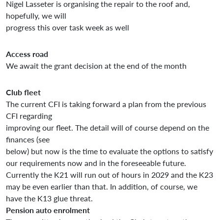
Nigel Lasseter is organising the repair to the roof and,
hopefully, we will
progress this over task week as well
Access road
We await the grant decision at the end of the month
Club fleet
The current CFI is taking forward a plan from the previous
CFI regarding
improving our fleet. The detail will of course depend on the
finances (see
below) but now is the time to evaluate the options to satisfy
our requirements now and in the foreseeable future.
Currently the K21 will run out of hours in 2029 and the K23
may be even earlier than that. In addition, of course, we
have the K13 glue threat.
Pension auto enrolment