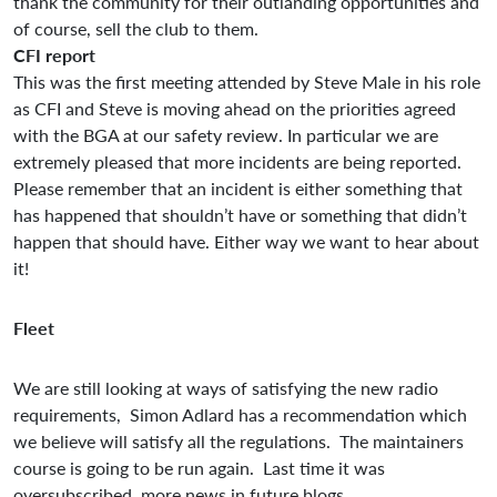
thank the community for their outlanding opportunities and
of course, sell the club to them.
CFI report
This was the first meeting attended by Steve Male in his role
as CFI and Steve is moving ahead on the priorities agreed
with the BGA at our safety review. In particular we are
extremely pleased that more incidents are being reported.
Please remember that an incident is either something that
has happened that shouldn’t have or something that didn’t
happen that should have. Either way we want to hear about
it!
Fleet
We are still looking at ways of satisfying the new radio
requirements, Simon Adlard has a recommendation which
we believe will satisfy all the regulations. The maintainers
course is going to be run again. Last time it was
oversubscribed, more news in future blogs.