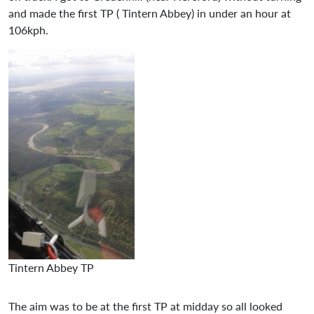
and made the first TP ( Tintern Abbey) in under an hour at
106kph.
Tintern Abbey TP
The aim was to be at the first TP at midday so all looked