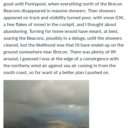
good until Pontypool, when everything north of the Brecon
Beacons disappeared in massive showers. Then showers
appeared on track and visibility turned poor, with snow (OK,
a few flakes of snow) in the cockpit, and I thought about
abandoning. Turning for home would have meant, at best,
soaring the Beacons, possibly in a deluge, until the showers
cleared, but the likelihood was that I’d have ended up on the
ground somewhere near Brecon. There was plenty of lift
around, I guessed I was at the edge of a convergence with
the northerly wind air against sea air coming in from the
south coast, so for want of a better plan I pushed on.