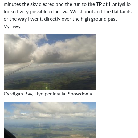
minutes the sky cleared and the run to the TP at Llantysilio
looked very possible either via Welshpool and the flat lands,
or the way I went, directly over the high ground past
Vyrnwy.
Cardigan Bay, Llyn peninsula, Snowdonia