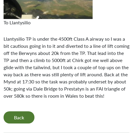
To Llantysilio
Llantysilio TP is under the 4500ft Class A airway so I was a
bit cautious going in to it and diverted to a line of lift coming
off the Berwyns about 20k from the TP. That lead into the
TP and then a climb to 5000ft at Chirk got me well above
glide with the tailwind, but I took a couple of top ups on the
way back as there was still plenty of lift around. Back at the
Mynd at 17:30 so the task was probably underset by about
50k; going via Dale Bridge to Prestatyn is an FAI triangle of
over 580k so there is room in Wales to beat this!
Back