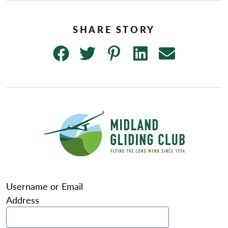
Username or Email
Address