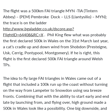
The flight was a 500km FAI triangle MYN -TIA (Tintern
Abbey) – (PEM) Pembroke Dock – LLS (Llantysilio) – MYN);
the trace is on the ladder
http://www.bgaladder.co.uk/dscore.asp?
FlightID=64408&RC=X
. Phil King flew what was probably
the first declared 500k in Wales on the 31st March last year,
a cat’s cradle up and down wind from Shobdon (Presteigne,
Usk, Cerrig, Pontypool, Montgomery). If he is right, this
flight is the first declared 500k FAI triangle around Welsh
TPs.
The idea to fly large FAI triangles in Wales came out of a
flight that included a 100k run up the coast without turning
on the way from Lampeter to Snowdon using sea breeze
fronts. Combining that with the ability to start early and end
late by launching from, and flying over, high ground made a
500k in Wales look like a possibility. One big downside, and