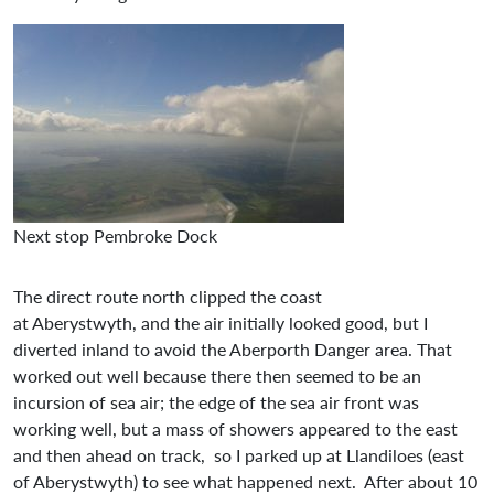
Next stop Pembroke Dock
The direct route north clipped the coast
at Aberystwyth, and the air initially looked good, but I
diverted inland to avoid the Aberporth Danger area. That
worked out well because there then seemed to be an
incursion of sea air; the edge of the sea air front was
working well, but a mass of showers appeared to the east
and then ahead on track, so I parked up at Llandiloes (east
of Aberystwyth) to see what happened next. After about 10