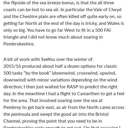
the flipside of the sea breeze bonus, is that the all three
coasts can be lost to sea air. In particular the Vale of Clwyd
and the Cheshire plain are often killed off quite early on, so
getting far North at the end of the day is tricky, and Wales is
only so big. You have to go far West to fit in a 500 FAI
triangle and I did not know much about soaring in
Pembrokeshire.
A bit of work with SeeYou over the winter of
2015/16 produced about half a dozen options for classic
500 tasks “by the book” (downwind, crosswind, upwind,
downwind) with minor variations depending on the wind
direction; I then just waited for RASP to predict the right
day. In the meantime I had a flight to Camarthen to get a feel
for the area. That involved soaring over the sea at
Pembrey to get back east, as air from the North came across
the peninsula and swept the good air into the Bristol
Channel, proving the point that you need to be in
Pembrokeshire early enough to get out. On that occasion I