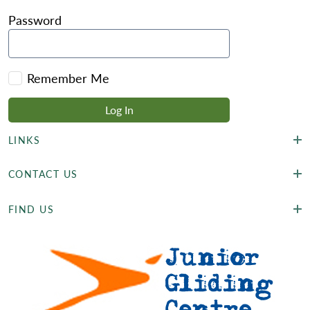
Password
Remember Me
LINKS
CONTACT US
FIND US