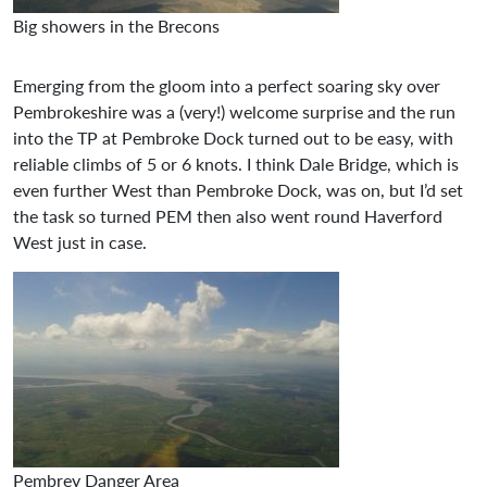
Big showers in the Brecons
Emerging from the gloom into a perfect soaring sky over
Pembrokeshire was a (very!) welcome surprise and the run
into the TP at Pembroke Dock turned out to be easy, with
reliable climbs of 5 or 6 knots. I think Dale Bridge, which is
even further West than Pembroke Dock, was on, but I’d set
the task so turned PEM then also went round Haverford
West just in case.
Pembrey Danger Area