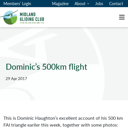
Members’ Login
Magazine
About
Jobs
Contact
Me
Dominic’s 500km flight
29 Apr 2017
This is Dominic Haughton’s excellent account of his 500 km
FAI triangle earlier this week, together with some photos: