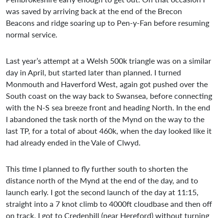
was saved by arriving back at the end of the Brecon
Beacons and ridge soaring up to Pen-y-Fan before resuming
normal service.
Last year’s attempt at a Welsh 500k triangle was on a similar
day in April, but started later than planned. I turned
Monmouth and Haverford West, again got pushed over the
South coast on the way back to Swansea, before connecting
with the N-S sea breeze front and heading North. In the end
I abandoned the task north of the Mynd on the way to the
last TP, for a total of about 460k, when the day looked like it
had already ended in the Vale of Clwyd.
This time I planned to fly further south to shorten the
distance north of the Mynd at the end of the day, and to
launch early. I got the second launch of the day at 11:15,
straight into a 7 knot climb to 4000ft cloudbase and then off
on track. I got to Credenhill (near Hereford) without turning