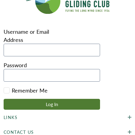
Username or Email
Address
Password
Remember Me
LINKS
CONTACT US