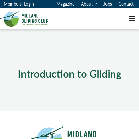
Members’ Login
Magazine
About
Jobs
Contact
Me
Introduction to Gliding