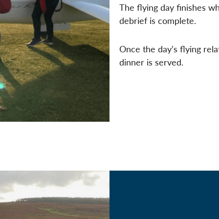
The flying day finishes w
debrief is complete.
Once the day’s flying rela
dinner is served.