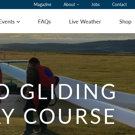
Magazine
About
Jobs
Contact
 Events
FAQs
Live Weather
Shop
Open menu
ting Pilot Notes
O GLIDING
ing here with a glider
Y COURSE
ommodation
ering
 to Book