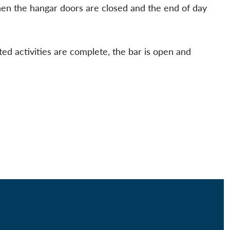
hen the hangar doors are closed and the end of day
ted activities are complete, the bar is open and