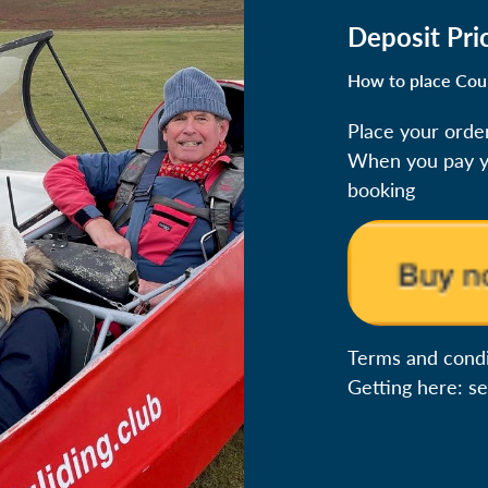
Deposit Pri
How to place Cou
Place your orde
When you pay yo
booking
Terms and condit
Getting here: s