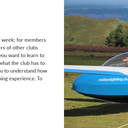
ull week; for members
rs of other clubs
you want to learn to
 what the club has to
you to understand how
ning experience. To