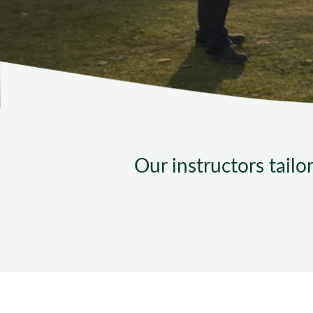
Our instructors tailo