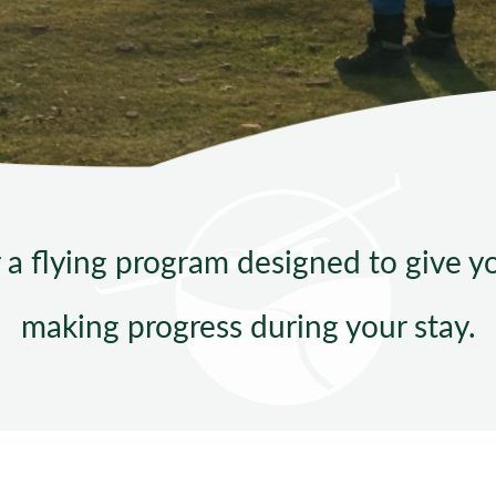
Sta
r a flying program designed to give 
making progress during your stay.