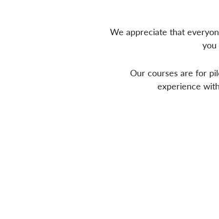
We appreciate that everyone
you 
Our courses are for pil
experience with 