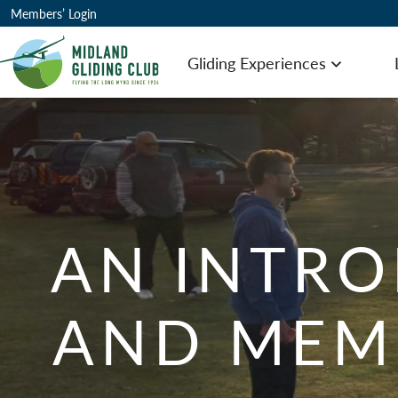
Members’ Login
Gliding Experiences
Open men
AN INTRO
AND MEM