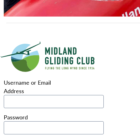
Username or Email
Address
Password