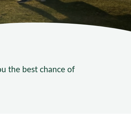
ndard Operating Procedures
you the best chance of