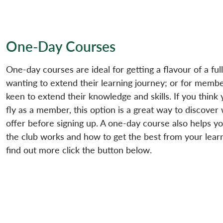
One-Day Courses
One-day courses are ideal for getting a flavour of a f
wanting to extend their learning journey; or for membe
keen to extend their knowledge and skills. If you think 
fly as a member, this option is a great way to discover
offer before signing up. A one-day course also helps 
the club works and how to get the best from your lear
find out more click the button below.