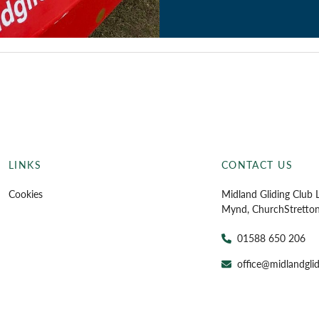
LINKS
CONTACT US
Cookies
Midland Gliding Club L
Mynd, Church
Stretto
01588 650 206
office@midlandglid