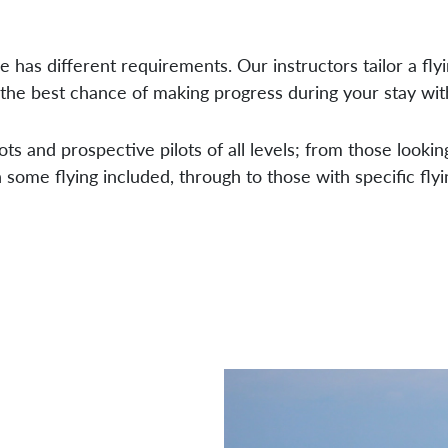
 has different requirements. Our instructors tailor a fly
the best chance of making progress during your stay wit
ots and prospective pilots of all levels; from those looking
some flying included, through to those with specific flyi