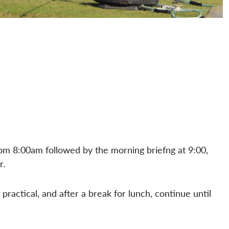
rom 8:00am followed by the morning briefng at 9:00,
r.
 practical, and after a break for lunch, continue until