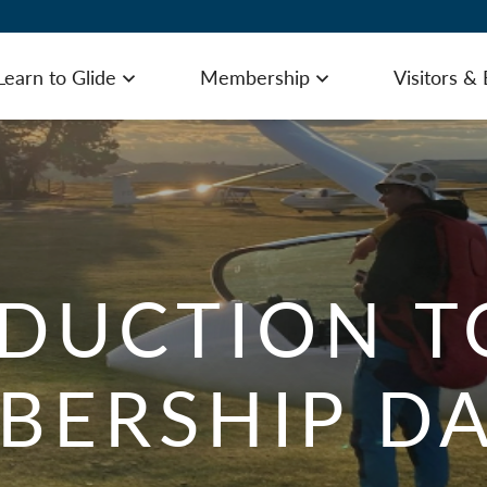
Learn to Glide
Membership
Visitors &
u
Open menu
Open menu
Gliding Experience – First Flight
Visi
DUCTION T
Learn to Glide – Introduction Course
Gett
BERSHIP DA
Learn to Glide – Introductory Membership
Acc
Summer Weekday Courses
Cat
How