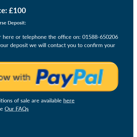
ce: £100
rse Deposit:
r here or telephone the office on: 01588-650206
ur deposit we will contact you to confirm your
ions of sale are available
here
ee
Our FAQs