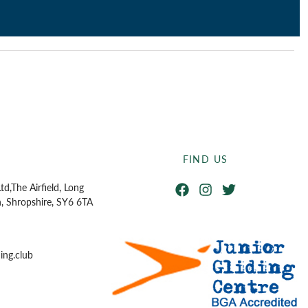
FIND US
Facebook
Instagram
Twitter
td,
The Airfield, Long
n, Shropshire, SY6 6TA
ing.club