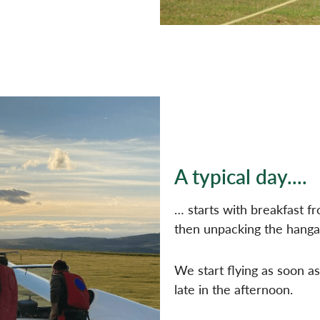
A typical day....
… starts with breakfast f
then unpacking the hanga
We start flying as soon as
late in the afternoon.