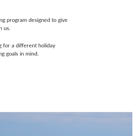
ing program designed to give
h us.
 for a different holiday
ng goals in mind.