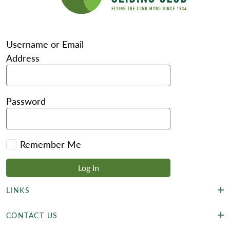
Username or Email
Address
Password
Remember Me
LINKS
CONTACT US