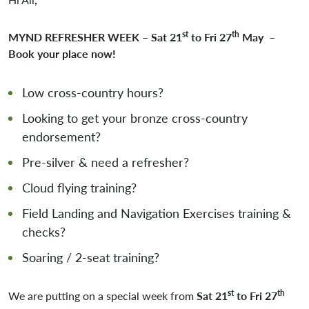
st
th
MYND REFRESHER WEEK – Sat 21
to Fri 27
May
–
Book your place now!
Low cross-country hours?
Looking to get your bronze cross-country
endorsement?
Pre-silver & need a refresher?
Cloud flying training?
Field Landing and Navigation Exercises training &
checks?
Soaring / 2-seat training?
st
th
We are putting on a special week from
Sat 21
to Fri 27