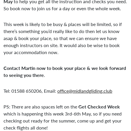
May
to help you get all the instruction and checks you need.
So book now to join us for a day or even the whole week.
This week is likely to be busy & places will be limited, so if
there’s something you’d really like to do then let us know
asap & book your place, so that we can ensure we have
enough instructors on site. It would also be wise to book
your accommodation now.
Contact Martin now to book your place & we look forward
to seeing you there
.
Tel: 01588 650206, Email:
office@midlandgliding.club
PS: There are also spaces left on the
Get Checked Week
which is happening this week 3rd-6th May, so if you need
checking out ready for the summer, come up and get your
check flights all done!