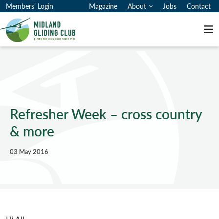
Members’ Login
Magazine
About
Jobs
Contact
Me
Refresher Week – cross country
& more
03 May 2016
Hi All
,