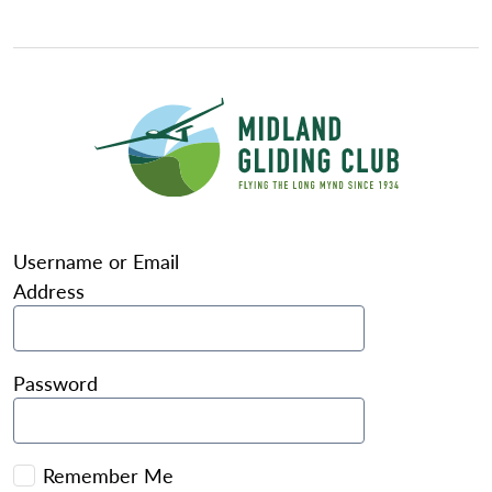
Username or Email
Address
Password
Remember Me