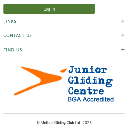
LINKS
CONTACT US
FIND US
©
Midland Gliding Club Ltd.
2026