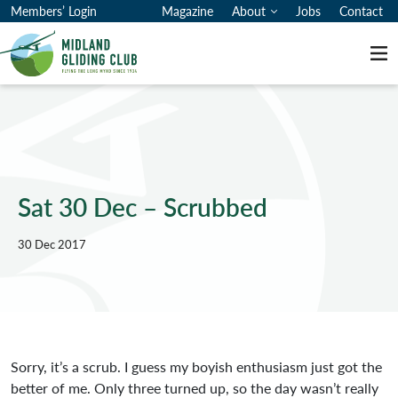
Members’ Login
Magazine
About
Jobs
Contact
Me
Sat 30 Dec – Scrubbed
30 Dec 2017
Sorry, it’s a scrub. I guess my boyish enthusiasm just got the
better of me. Only three turned up, so the day wasn’t really