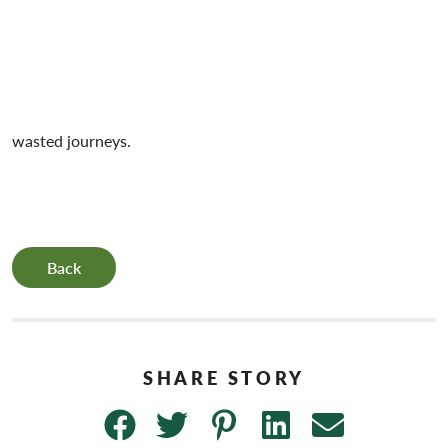
wasted journeys.
Back