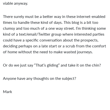
viable anyway.
There surely must be a better way in these internet-enabled
times to handle these kind of days. This blog is a bit too
clumsy and too much of a one way street. I’m thinking some
kind of a text/email/Twitter group where interested parties
could have a specific conversation about the prospects,
deciding perhaps on a late start or a scrub from the comfort
of home without the need to make wasted journeys.
Or do we just say “That’s gliding” and take it on the chin?
Anyone have any thoughts on the subject?
Mark