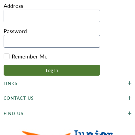
Address
Password
Remember Me
LINKS
CONTACT US
FIND US