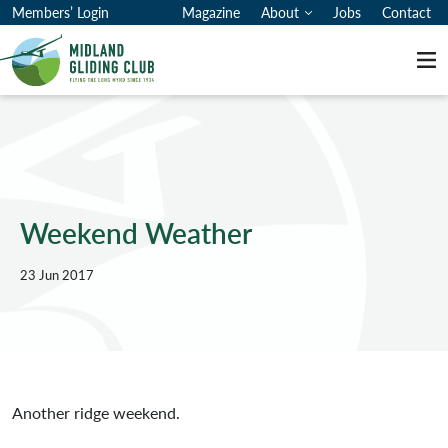
Members’ Login
Magazine
About
Jobs
Contact
Me
Weekend Weather
23 Jun 2017
Another ridge weekend.