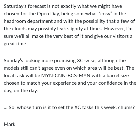
Saturday’s forecast is not exactly what we might have
chosen for the Open Day, being somewhat “cosy” in the
headroom department and with the possibility that a few of
the clouds may possibly leak slightly at times. However, I’m
sure we’ll all make the very best of it and give our visitors a
great time.
Sunday’s looking more promising XC-wise, although the
models still can’t agree even on which area will be best. The
local task will be MYN-CNN-BCS-MYN with a barrel size
chosen to match your experience and your confidence in the
day, on the day.
… So, whose turn is it to set the XC tasks this week, chums?
Mark