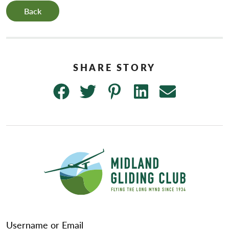
Back
Username or Email