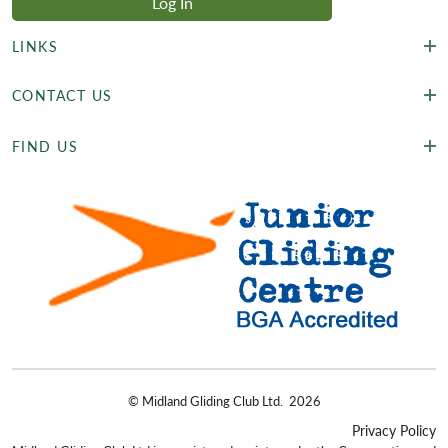
LINKS
CONTACT US
FIND US
©
Midland Gliding Club Ltd.
2026
Privacy Policy