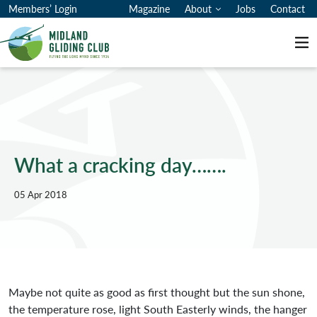
Members’ Login
Magazine
About
Jobs
Contact
Me
What a cracking day…….
05 Apr 2018
Maybe not quite as good as first thought but the sun shone,
the temperature rose, light South Easterly winds, the hanger