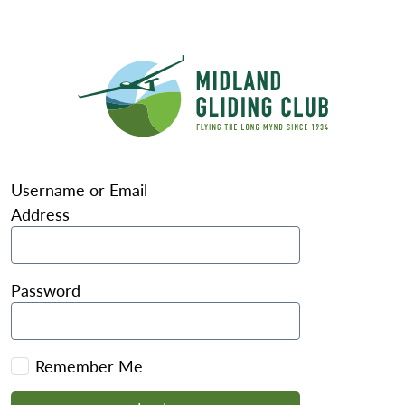
Username or Email
Address
Password
Remember Me