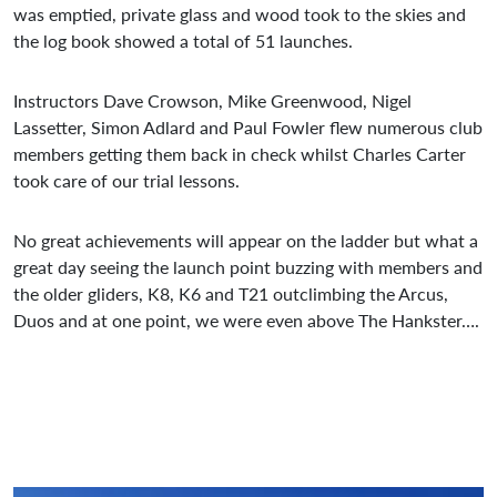
was emptied, private glass and wood took to the skies and
the log book showed a total of 51 launches.
Instructors Dave Crowson, Mike Greenwood, Nigel
Lassetter, Simon Adlard and Paul Fowler flew numerous club
members getting them back in check whilst Charles Carter
took care of our trial lessons.
No great achievements will appear on the ladder but what a
great day seeing the launch point buzzing with members and
the older gliders, K8, K6 and T21 outclimbing the Arcus,
Duos and at one point, we were even above The Hankster….