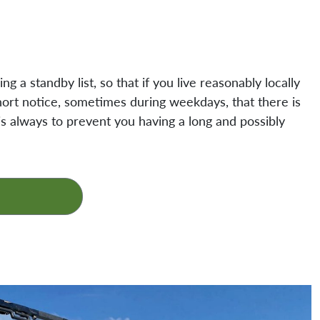
g a standby list, so that if you live reasonably locally
ort notice, sometimes during weekdays, that there is
n is always to prevent you having a long and possibly