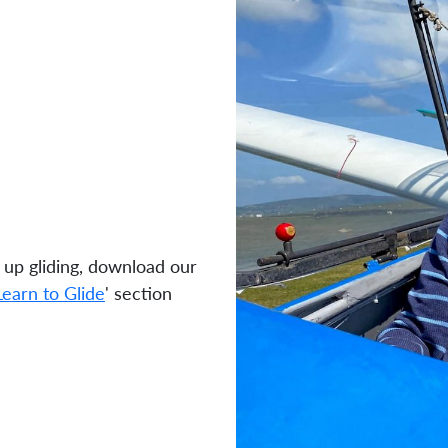
 up gliding, download our
Learn to Glide
' section