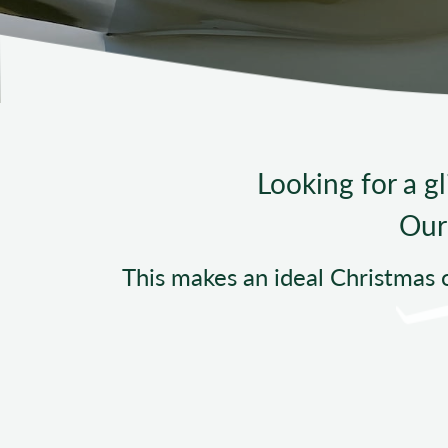
Looking for a gl
Our 
This makes an ideal Christmas 