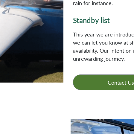
rain for instance.
Standby list
This year we are introducin
we can let you know at sh
availability. Our intentio
unrewarding jourmey.
Contact Us