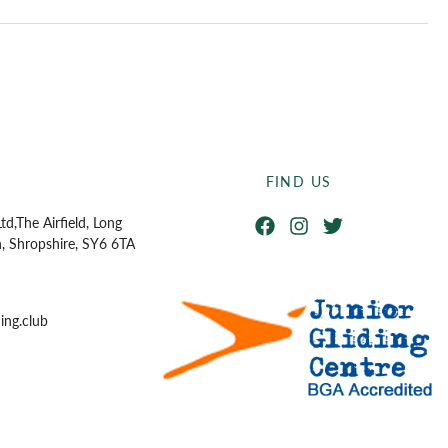
FIND US
Facebook
Instagram
Twitter
td,
The Airfield, Long
n, Shropshire, SY6 6TA
ing.club