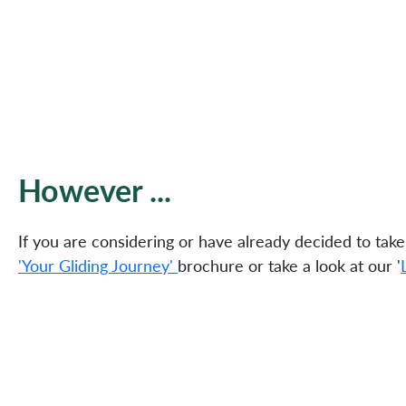
However ...
If you are considering or have already decided to take
'Your Gliding Journey'
brochure or take a look at our '