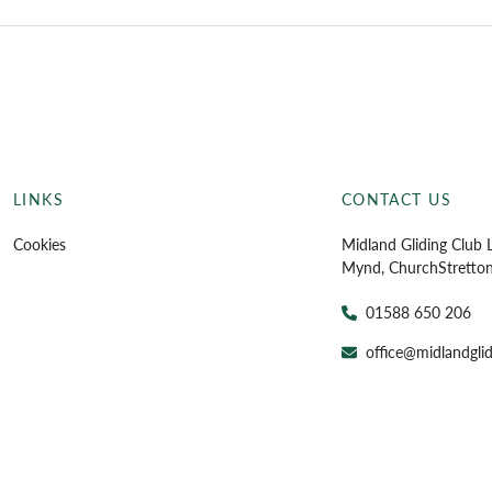
LINKS
CONTACT US
Cookies
Midland Gliding Club L
Mynd, Church
Stretto
01588 650 206
office@midlandglid