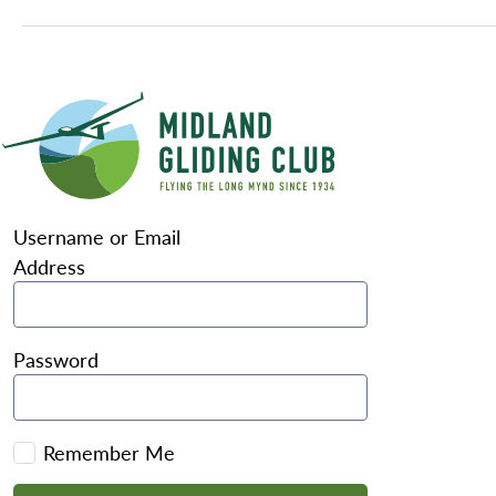
Username or Email
Address
Password
Remember Me