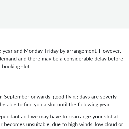
 year and Monday-Friday by arrangement. However,
t demand and there may be a considerable delay before
 booking slot.
om September onwards, good flying days are severly
able to find you a slot until the following year.
dependant and we may have to rearrange your slot at
er becomes unsuitable, due to high winds, low cloud or