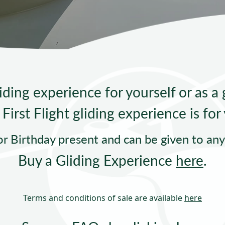
Sta
iding experience for yourself or as a g
First Flight gliding experience is for
or Birthday present and can be given to an
Buy a Gliding Experience
here
.
Terms and conditions of sale are available
here