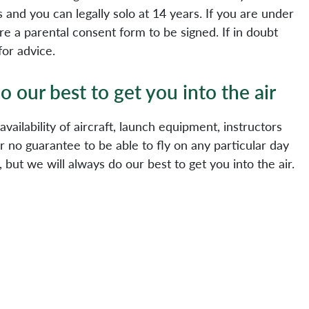
rs and you can legally solo at 14 years. If you are under
re a parental consent form to be signed. If in doubt
for advice.
o our best to get you into the air
e availability of aircraft, launch equipment, instructors
 no guarantee to be able to fly on any particular day
 but we will always do our best to get you into the air.