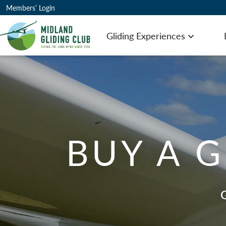
Members’ Login
Gliding Experiences
Open men
BUY A G