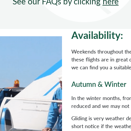
See our FAQs by clicking
here
Availability:
Weekends throughout the
these flights are in grea
we can find you a suitable
Autumn & Winter
In the winter months, fr
reduced and we may not be 
Gliding is very weather 
short notice if the weath