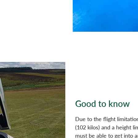
Good to know
Due to the flight limitatio
(102 kilos) and a height li
must be able to get into a