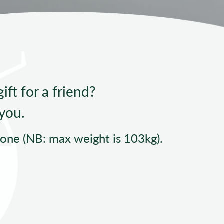
ndard Operating Procedures
ift for a friend?
 you.
yone (NB: max weight is 103kg).