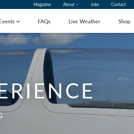
Magazine
About
Jobs
Contact
 Events
FAQs
Live Weather
Shop
Open menu
ting Pilot Notes
PERIENCE
ing here with a glider
ommodation
G
ering
 to Book