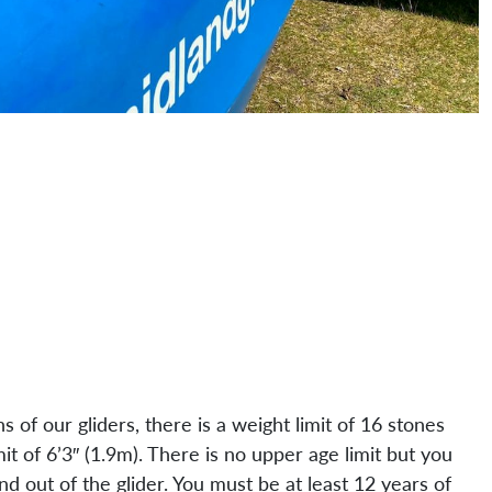
ns of our gliders, there is a weight limit of 16 stones
mit of 6’3″ (1.9m). There is no upper age limit but you
nd out of the glider. You must be at least 12 years of