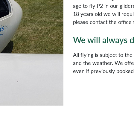
age to fly P2 in our glide
18 years old we will requi
please contact the office 
We will always d
All flying is subject to th
and the weather. We offer
even if previously booked,