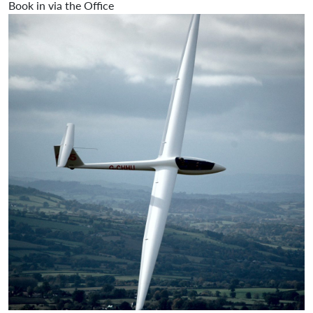
Book in via the Office