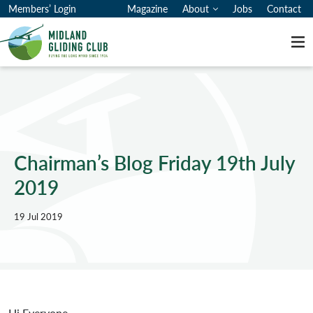
Members’ Login
Magazine
About
Jobs
Contact
Me
Chairman’s Blog Friday 19th July
2019
19 Jul 2019
Hi Everyone