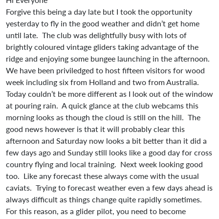
Forgive this being a day late but I took the opportunity
yesterday to fly in the good weather and didn’t get home
until late. The club was delightfully busy with lots of
brightly coloured vintage gliders taking advantage of the
ridge and enjoying some bungee launching in the afternoon.
We have been priviledged to host fifteen visitors for wood
week including six from Holland and two from Australia.
Today couldn’t be more different as I look out of the window
at pouring rain. A quick glance at the club webcams this
morning looks as though the cloud is still on the hill. The
good news however is that it will probably clear this
afternoon and Saturday now looks a bit better than it did a
few days ago and Sunday still looks like a good day for cross
country flying and local training. Next week looking good
too. Like any forecast these always come with the usual
caviats. Trying to forecast weather even a few days ahead is
always difficult as things change quite rapidly sometimes.
For this reason, as a glider pilot, you need to become