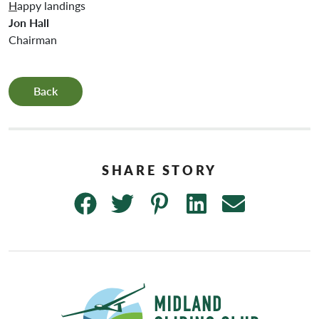
H
appy landings
Jon Hall
Chairman
Back