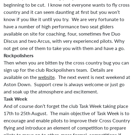
beginning to be cut. I know not everyone wants to fly cross
country and it can seem daunting at first but you won’t
know if you like it until you try. We are very fortunate to
have a number of high performance two seat gliders
available on site for coaching, four, sometimes five Duo
Discus and two Arcus, with very experienced pilots. Why
not get one of them to take you with them and have a go.
Rockpolishers
Then when you are bitten by the cross country bug you can
sign up for the club Rockpolishers team. Details are
available on the
website
. The next event is next weekend at
Aston Down. Support crew is always welcome or just go
and soak up the atmosphere and excitement.
Task Week
And of course don’t forget the club Task Week taking place
17th to 25th August. The main objective of Task Week is to
encourage and enable pilots to improve their Cross Country
flying and introduce an element of competition to prepare
pilots to move on to other, more formal, competitions if