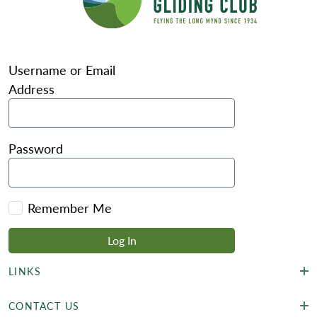
Username or Email
Address
Password
Remember Me
LINKS
CONTACT US