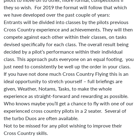
they so wish. For 2019 the format will follow that which
we have developed over the past couple of years:
Entrants will be divided into classes by the pilots previous
Cross Country experience and achievements. They will then
compete against each other within their classes, on tasks
devised specifically for each class. The overall result being
decided by a pilot’s performance within their individual
class. This approach puts everyone on an equal footing, you
just need to consistently be well up the order in your class.
If you have not done much Cross Country Flying this is an
ideal opportunity to stretch yourself – full briefings are
given, Weather, Notams, Tasks, to make the whole
experience as straight-forward and rewarding as possible.
Who knows maybe you’ll get a chance to fly with one of our
experienced cross country pilots in a 2 seater. Several of
the turbo Duos are often available.
Not to be missed for any pilot wishing to improve their
Cross Country skills.