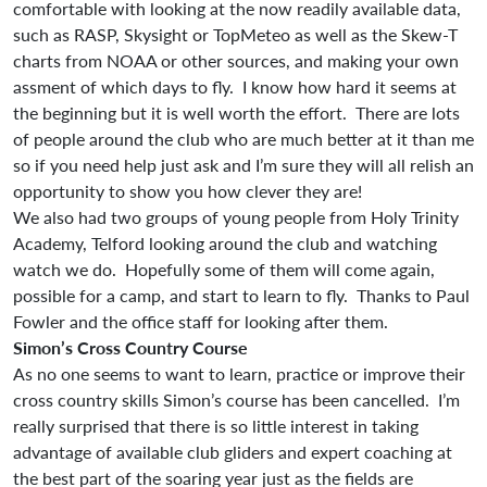
comfortable with looking at the now readily available data,
such as RASP, Skysight or TopMeteo as well as the Skew-T
charts from NOAA or other sources, and making your own
assment of which days to fly. I know how hard it seems at
the beginning but it is well worth the effort. There are lots
of people around the club who are much better at it than me
so if you need help just ask and I’m sure they will all relish an
opportunity to show you how clever they are!
We also had two groups of young people from Holy Trinity
Academy, Telford looking around the club and watching
watch we do. Hopefully some of them will come again,
possible for a camp, and start to learn to fly. Thanks to Paul
Fowler and the office staff for looking after them.
Simon’s Cross Country Course
As no one seems to want to learn, practice or improve their
cross country skills Simon’s course has been cancelled. I’m
really surprised that there is so little interest in taking
advantage of available club gliders and expert coaching at
the best part of the soaring year just as the fields are