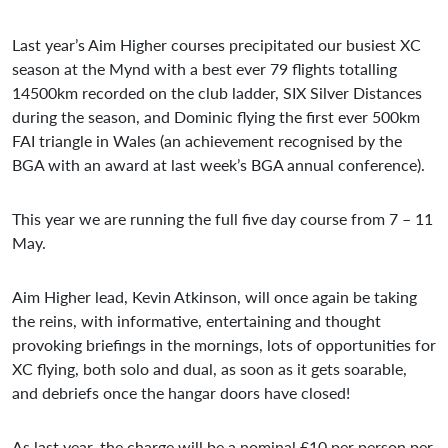
Last year’s Aim Higher courses precipitated our busiest XC
season at the Mynd with a best ever 79 flights totalling
14500km recorded on the club ladder, SIX Silver Distances
during the season, and Dominic flying the first ever 500km
FAI triangle in Wales (an achievement recognised by the
BGA with an award at last week’s BGA annual conference).
This year we are running the full five day course from 7 – 11
May.
Aim Higher lead, Kevin Atkinson, will once again be taking
the reins, with informative, entertaining and thought
provoking briefings in the mornings, lots of opportunities for
XC flying, both solo and dual, as soon as it gets soarable,
and debriefs once the hangar doors have closed!
As last year, the charge will be a nominal £10 per person per