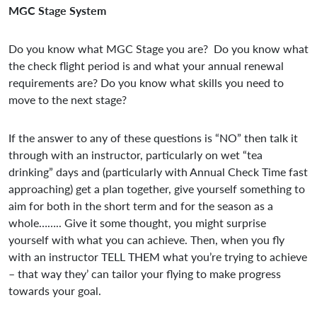
MGC Stage System
Do you know what MGC Stage you are? Do you know what
the check flight period is and what your annual renewal
requirements are? Do you know what skills you need to
move to the next stage?
If the answer to any of these questions is “NO” then talk it
through with an instructor, particularly on wet “tea
drinking” days and (particularly with Annual Check Time fast
approaching) get a plan together, give yourself something to
aim for both in the short term and for the season as a
whole…….. Give it some thought, you might surprise
yourself with what you can achieve. Then, when you fly
with an instructor TELL THEM what you’re trying to achieve
– that way they’ can tailor your flying to make progress
towards your goal.