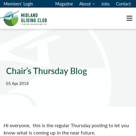
Members’ Login
Magazine
About
Jobs
Contact
Me
Chair’s Thursday Blog
05 Apr 2018
Hi everyone, this is the regular Thursday posting to let you
know what is coming up in the near future.