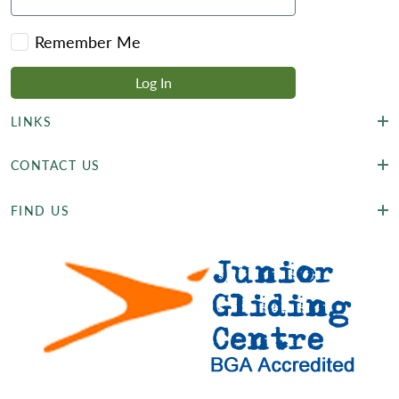
Remember Me
LINKS
CONTACT US
FIND US