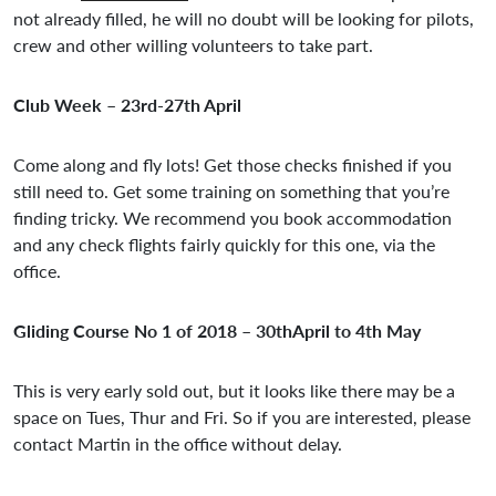
not already filled, he will no doubt will be looking for pilots,
crew and other willing volunteers to take part.
Club Week – 23rd-27th April
Come along and fly lots! Get those checks finished if you
still need to. Get some training on something that you’re
finding tricky. We recommend you book accommodation
and any check flights fairly quickly for this one, via the
office.
Gliding Course No 1 of 2018 – 30thApril to 4th May
This is very early sold out, but it looks like there may be a
space on Tues, Thur and Fri. So if you are interested, please
contact Martin in the office without delay.