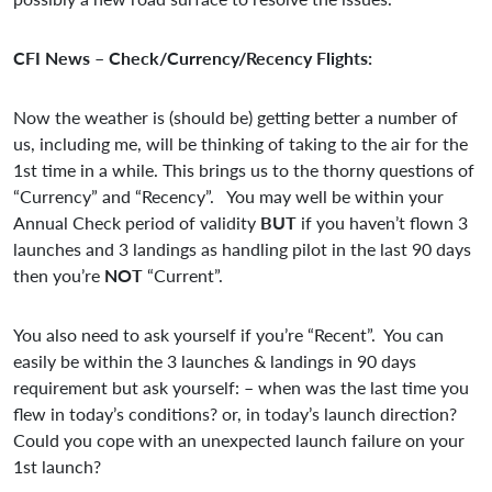
CFI News – Check/Currency/Recency Flights:
Now the weather is (should be) getting better a number of
us, including me, will be thinking of taking to the air for the
1st time in a while. This brings us to the thorny questions of
“Currency” and “Recency”. You may well be within your
Annual Check period of validity
BUT
if you haven’t flown 3
launches and 3 landings as handling pilot in the last 90 days
then you’re
NOT
“Current”.
You also need to ask yourself if you’re “Recent”. You can
easily be within the 3 launches & landings in 90 days
requirement but ask yourself: – when was the last time you
flew in today’s conditions? or, in today’s launch direction?
Could you cope with an unexpected launch failure on your
1st launch?