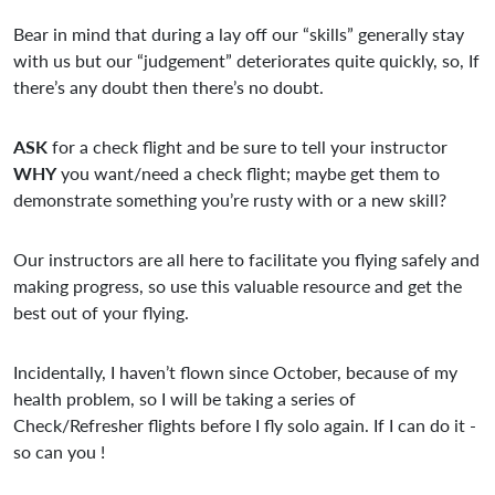
Bear in mind that during a lay off our “skills” generally stay
with us but our “judgement” deteriorates quite quickly, so, If
there’s any doubt then there’s no doubt.
ASK
for a check flight and be sure to tell your instructor
WHY
you want/need a check flight; maybe get them to
demonstrate something you’re rusty with or a new skill?
Our instructors are all here to facilitate you flying safely and
making progress, so use this valuable resource and get the
best out of your flying.
Incidentally, I haven’t flown since October, because of my
health problem, so I will be taking a series of
Check/Refresher flights before I fly solo again. If I can do it -
so can you !