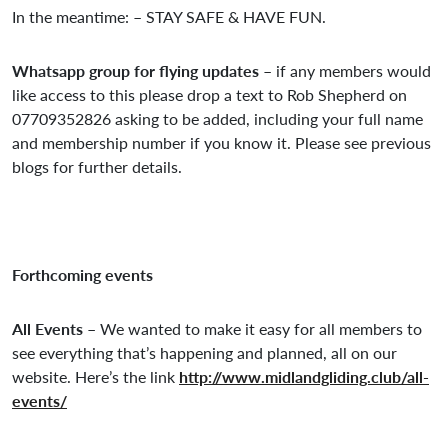
In the meantime: – STAY SAFE & HAVE FUN.
Whatsapp group for flying updates
– if any members would
like access to this please drop a text to Rob Shepherd on
07709352826 asking to be added, including your full name
and membership number if you know it. Please see previous
blogs for further details.
Forthcoming events
All Events –
We wanted to make it easy for all members to
see everything that’s happening and planned, all on our
website. Here’s the link
http://www.midlandgliding.club/all-
events/