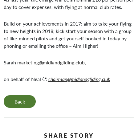
day to cover expenses, with flying at normal club rates.
Build on your achievements in 2017; aim to take your flying
to new heights in 2018; kick start your season with a group
of like-minded pilots and get yourself booked in today by
phoning or emailing the office – Aim Higher!
Sarah
marketing@midlandgliding.club
,
on behalf of Neal 🙂
chairman@midlandgliding.club
Back