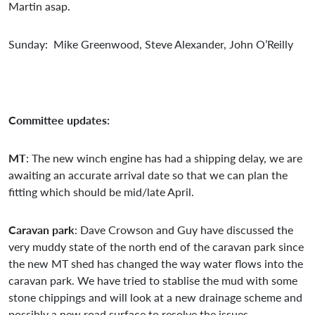
Martin asap.
Sunday: Mike Greenwood, Steve Alexander, John O’Reilly
Committee updates:
MT
: The new winch engine has had a shipping delay, we are
awaiting an accurate arrival date so that we can plan the
fitting which should be mid/late April.
Caravan park
: Dave Crowson and Guy have discussed the
very muddy state of the north end of the caravan park since
the new MT shed has changed the way water flows into the
caravan park. We have tried to stablise the mud with some
stone chippings and will look at a new drainage scheme and
possibly a new road surface to resolve the issues.