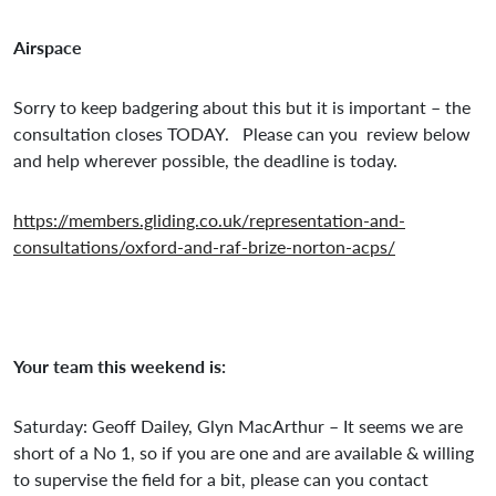
Airspace
Sorry to keep badgering about this but it is important – the
consultation closes TODAY. Please can you review below
and help wherever possible, the deadline is today.
https://members.gliding.co.uk/representation-and-
consultations/oxford-and-raf-brize-norton-acps/
Your team this weekend is:
Saturday: Geoff Dailey, Glyn MacArthur – It seems we are
short of a No 1, so if you are one and are available & willing
to supervise the field for a bit, please can you contact