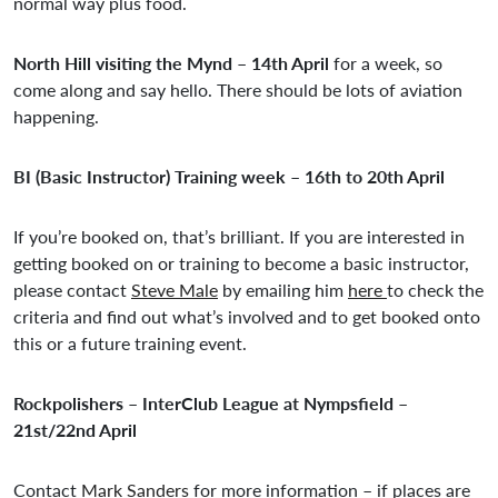
normal way plus food.
North Hill visiting the Mynd – 14th April
for a week, so
come along and say hello. There should be lots of aviation
happening.
BI (Basic Instructor) Training week – 16th to 20th April
If you’re booked on, that’s brilliant. If you are interested in
getting booked on or training to become a basic instructor,
please contact
Steve Male
by emailing him
here
to check the
criteria and find out what’s involved and to get booked onto
this or a future training event.
Rockpolishers – InterClub League at Nympsfield –
21st/22nd April
Contact
Mark Sanders
for more information – if places are