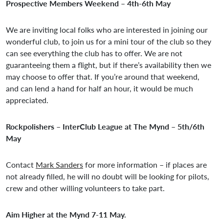
Prospective Members Weekend – 4th-6th May
We are inviting local folks who are interested in joining our
wonderful club, to join us for a mini tour of the club so they
can see everything the club has to offer. We are not
guaranteeing them a flight, but if there’s availability then we
may choose to offer that. If you’re around that weekend,
and can lend a hand for half an hour, it would be much
appreciated.
Rockpolishers – InterClub League at The Mynd – 5th/6th
May
Contact
Mark Sanders
for more information – if places are
not already filled, he will no doubt will be looking for pilots,
crew and other willing volunteers to take part.
Aim Higher at the Mynd 7-11 May.