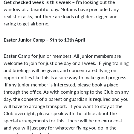
Get checked week is this week
– I’m looking out the
window at a beautiful day. Notams have precluded any
realistic tasks, but there are loads of gliders rigged and
raring to get airborne.
Easter Junior Camp – 9th to 13th April
Easter Camp for junior members. All junior members are
welcome to join for just one day or all week. Flying training
and briefings will be given, and concentrated flying on
opportunities like this is a sure way to make good progress.
If any junior member is interested, please book a place
through the office. As with coming along to the Club on any
day, the consent of a parent or guardian is required and you
will have to arrange transport. If you want to stay at the
Club overnight, please speak with the office about the
special arrangements for this. There will be no extra cost
and you will just pay for whatever flying you do in the