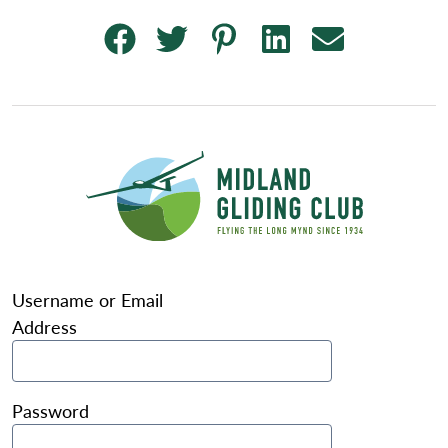
Username or Email
Address
Password