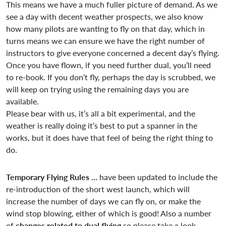
This means we have a much fuller picture of demand. As we
see a day with decent weather prospects, we also know
how many pilots are wanting to fly on that day, which in
turns means we can ensure we have the right number of
instructors to give everyone concerned a decent day’s flying.
Once you have flown, if you need further dual, you’ll need
to re-book. If you don’t fly, perhaps the day is scrubbed, we
will keep on trying using the remaining days you are
available.
Please bear with us, it’s all a bit experimental, and the
weather is really doing it’s best to put a spanner in the
works, but it does have that feel of being the right thing to
do.
Temporary Flying Rules …
have been updated to include the
re-introduction of the short west launch, which will
increase the number of days we can fly on, or make the
wind stop blowing, either of which is good! Also a number
of
changes related to dual flying
so please take a look –