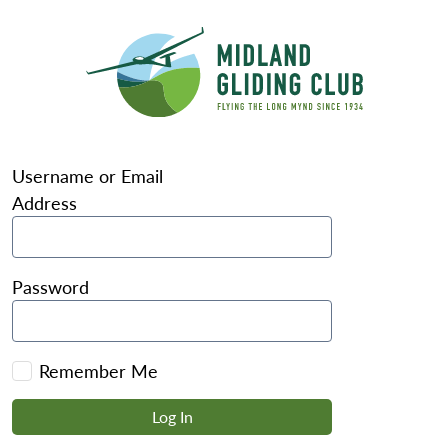
Username or Email
Address
Password
Remember Me