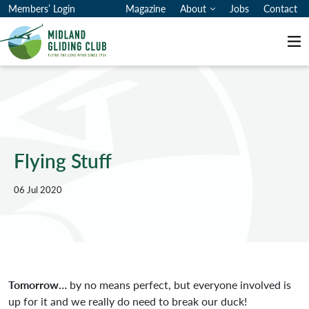
Members’ Login
Magazine
About
Jobs
Contact
Me
Flying Stuff
06 Jul 2020
Tomorrow…
by no means perfect, but everyone involved is
up for it and we really do need to break our duck!