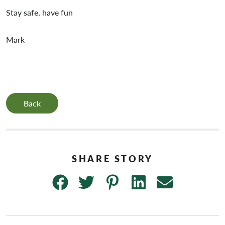
Stay safe, have fun
Mark
Back