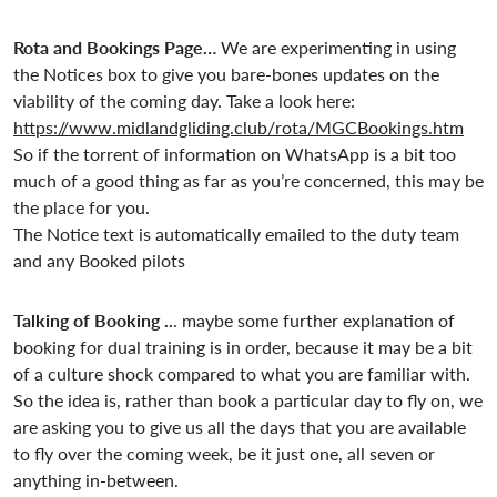
Rota and Bookings Page…
We are experimenting in using
the Notices box to give you bare-bones updates on the
viability of the coming day. Take a look here:
https://www.midlandgliding.club/rota/MGCBookings.htm
So if the torrent of information on WhatsApp is a bit too
much of a good thing as far as you’re concerned, this may be
the place for you.
The Notice text is automatically emailed to the duty team
and any Booked pilots
Talking of Booking ..
. maybe some further explanation of
booking for dual training is in order, because it may be a bit
of a culture shock compared to what you are familiar with.
So the idea is, rather than book a particular day to fly on, we
are asking you to give us all the days that you are available
to fly over the coming week, be it just one, all seven or
anything in-between.