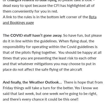
dead easy to spot because the CFI has highlighted all of
them conveniently for you in red.
A link to the rules is in the bottom left corner of the
Rota
and Bookings page
The COVID stuff hasn’t gone away.
So have fun, but please
do it in line within the guidelines. When flying dual, the
responsibility for operating within the Covid guidelines is
that of the pilots flying together. You should be happy at all
times that you are presenting the least risk to each other
and that whatever mitigations you may choose to put in
place do not affect the safe flying of the aircraft
And finally, the Weather Outlook…
There is hope that from
Friday things will take a turn for the better. Yes I know we
said that last week, but one week we’re going to be right,
and there’s every chance it could be this one!!