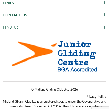
LINKS
CONTACT US
FIND US
©
Midland Gliding Club Ltd.
2026
Privacy Policy
Midland Gliding Club Ltd is a registered society under the Co-operative and
Community Benefit Societies Act 2014. The club reference number is