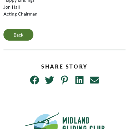
Jon Hall
Acting Chairman
Back