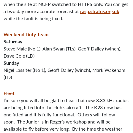
when the site at NCEP switched to HTTPS only. You can get
a two day more accurate forecast at
rasp.stratus.org.uk
while the fault is being fixed.
Weekend Duty Team
Saturday
Steve Male (No 1), Alan Swan (TLs), Geoff Dailey (winch),
Dave Cole (LD)
Sunday
Nigel Lassiter (No 1), Geoff Dailey (winch), Mark Wakeham
(LD)
Fleet
I’m sure you will all be glad to hear that new 8.33 kHz radios
are being fitted into the club’s aircraft. The K23 now has
one fitted and it is fully functional. Others will follow
soon. The Junior is in Roger’s workshop and will be
available to fly before very long. By the time the weather