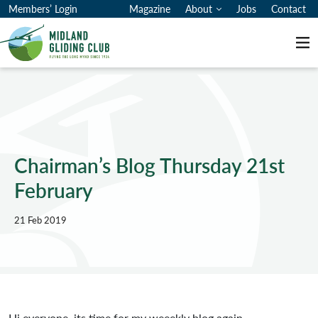
Members’ Login
Magazine
About
Jobs
Contact
Me
Chairman’s Blog Thursday 21st
February
21 Feb 2019
Hi everyone, its time for my weeekly blog again.