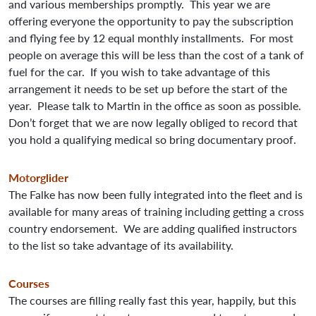
and various memberships promptly. This year we are
offering everyone the opportunity to pay the subscription
and flying fee by 12 equal monthly installments. For most
people on average this will be less than the cost of a tank of
fuel for the car. If you wish to take advantage of this
arrangement it needs to be set up before the start of the
year. Please talk to Martin in the office as soon as possible.
Don’t forget that we are now legally obliged to record that
you hold a qualifying medical so bring documentary proof.
Motorglider
The Falke has now been fully integrated into the fleet and is
available for many areas of training including getting a cross
country endorsement. We are adding qualified instructors
to the list so take advantage of its availability.
Courses
The courses are filling really fast this year, happily, but this