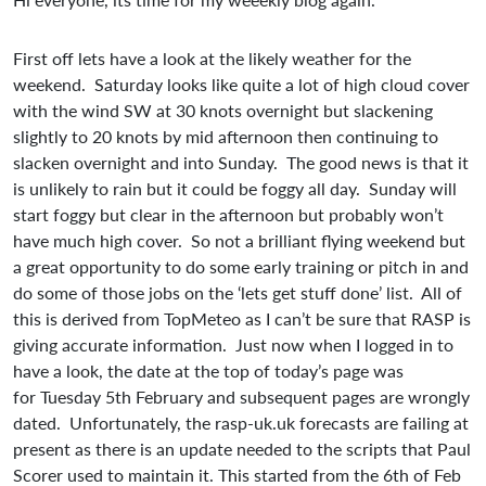
First off lets have a look at the likely weather for the
weekend. Saturday looks like quite a lot of high cloud cover
with the wind SW at 30 knots overnight but slackening
slightly to 20 knots by mid afternoon then continuing to
slacken overnight and into Sunday. The good news is that it
is unlikely to rain but it could be foggy all day. Sunday will
start foggy but clear in the afternoon but probably won’t
have much high cover. So not a brilliant flying weekend but
a great opportunity to do some early training or pitch in and
do some of those jobs on the ‘lets get stuff done’ list. All of
this is derived from TopMeteo as I can’t be sure that RASP is
giving accurate information. Just now when I logged in to
have a look, the date at the top of today’s page was
for Tuesday 5th February and subsequent pages are wrongly
dated. Unfortunately, the rasp-uk.uk forecasts are failing at
present as there is an update needed to the scripts that Paul
Scorer used to maintain it. This started from the 6th of Feb