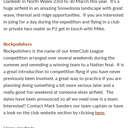
Llanbedr in North Wales 23rd to 30 March this year. It’s a
huge airfield in an amazing Snowdonia landscape with great
wave, thermal and ridge opportunities. If you are interested
in joing for a day during the expedition and flying in a club
or private two seater as P2 get in touch with Mike.
Rockpolishers
Rockpolishers is the name of our InterClub League
competition arranged over several weekends during the
summer and senmding a winning team to a Nation final. It is
a great introduction to competition flyng if you have never
previously been involved, a great way to practice if you are
planning doing something a bit more serious later and a
really good fun weekend at someone elses airfield. The
dates have been announced so all we need now is a team.
Interested? Contact Mark Sanders our team captain or have
a look on the club website section by clicking
here
.
Happy landings