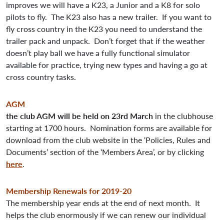
improves we will have a K23, a Junior and a K8 for solo
pilots to fly. The K23 also has a new trailer. If you want to
fly cross country in the K23 you need to understand the
trailer pack and unpack. Don’t forget that if the weather
doesn’t play ball we have a fully functional simulator
available for practice, trying new types and having a go at
cross country tasks.
AGM
the club AGM will be held on 23rd March
in the clubhouse
starting at 1700 hours. Nomination forms are available for
download from the club website in the ‘Policies, Rules and
Documents’ section of the ‘Members Area’, or by clicking
here
.
Membership Renewals for 2019-20
The membership year ends at the end of next month. It
helps the club enormously if we can renew our individual