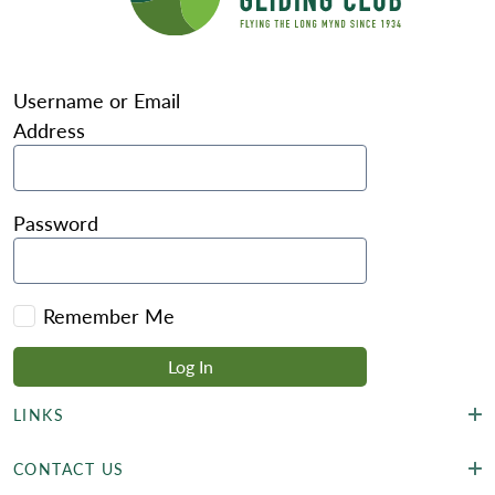
Username or Email
Address
Password
Remember Me
LINKS
CONTACT US