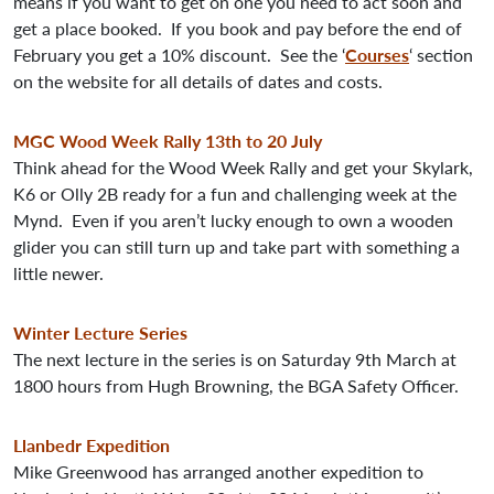
means if you want to get on one you need to act soon and
get a place booked. If you book and pay before the end of
February you get a 10% discount. See the ‘
Courses
‘ section
on the website for all details of dates and costs.
MGC Wood Week Rally 13th to 20 July
Think ahead for the Wood Week Rally and get your Skylark,
K6 or Olly 2B ready for a fun and challenging week at the
Mynd. Even if you aren’t lucky enough to own a wooden
glider you can still turn up and take part with something a
little newer.
Winter Lecture Series
The next lecture in the series is on Saturday 9th March at
1800 hours from Hugh Browning, the BGA Safety Officer.
Llanbedr Expedition
Mike Greenwood has arranged another expedition to